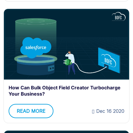
How Can Bulk Object Field Creator Turbocharge
Your Business?
READ MORE
Dec 16 2020