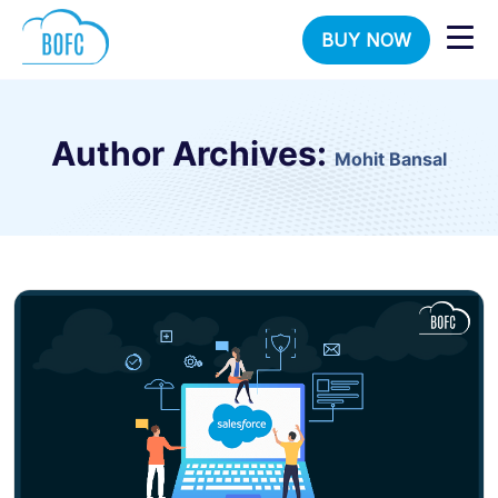
BUY NOW
Author Archives:
Mohit Bansal