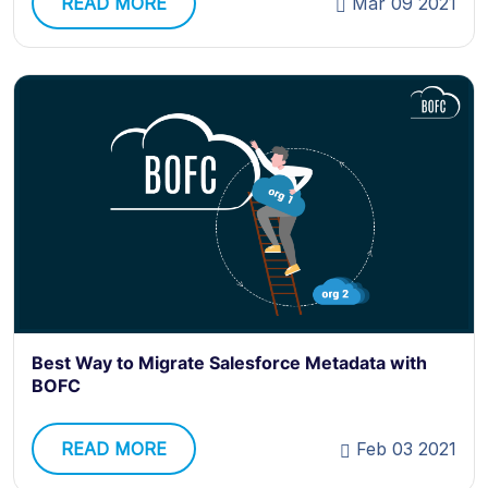
READ MORE
Mar 09 2021
Best Way to Migrate Salesforce Metadata with
BOFC
READ MORE
Feb 03 2021