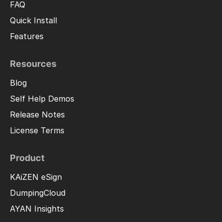
FAQ
Quick Install
Features
Resources
Blog
Self Help Demos
Release Notes
License Terms
Product
KAiZEN eSign
DumpingCloud
AYAN Insights