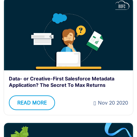
Data- or Creative-First Salesforce Metadata
Application? The Secret To Max Returns
READ MORE
Nov 20 2020