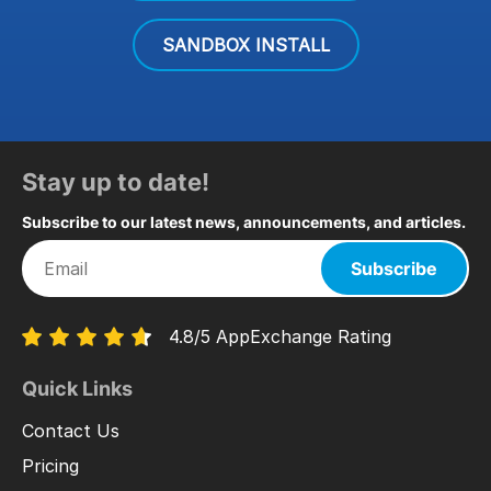
SANDBOX INSTALL
Stay up to date!
Subscribe to our latest news, announcements, and articles.
Subscribe
4.8/5 AppExchange Rating
Quick Links
Contact Us
Pricing