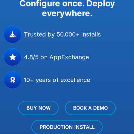
Configure once. Deploy
everywhere.
Trusted by 50,000+ installs
4.8/5 on AppExchange
10+ years of excellence
BUY NOW
BOOK A DEMO
PRODUCTION INSTALL