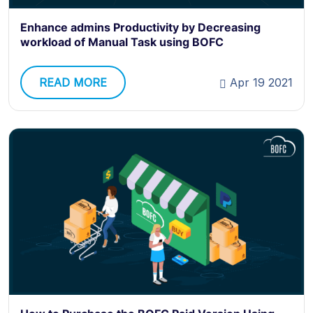
Enhance admins Productivity by Decreasing
workload of Manual Task using BOFC
READ MORE
Apr 19 2021