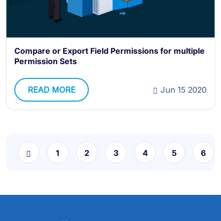
Compare or Export Field Permissions for multiple
Permission Sets
READ MORE
Jun 15 2020
1
2
3
4
5
6