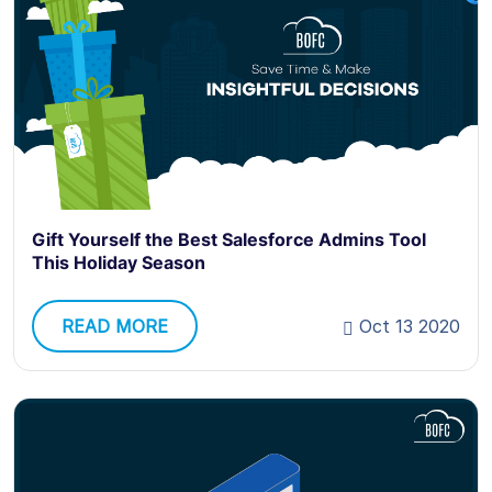
Gift Yourself the Best Salesforce Admins Tool
This Holiday Season
READ MORE
Oct 13 2020