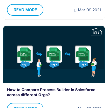
READ MORE
Mar 09 2021
How to Compare Process Builder in Salesforce
across different Orgs?