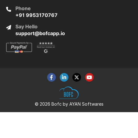
Phone
+91 9953170767
Say Hello
support@bofcapp.io
© 2026 Bofc by AYAN Softwares