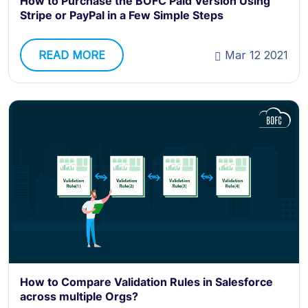
How to Purchase the BOFC Paid Version Using
Stripe or PayPal in a Few Simple Steps
READ MORE
Mar 12 2021
How to Compare Validation Rules in Salesforce
across multiple Orgs?