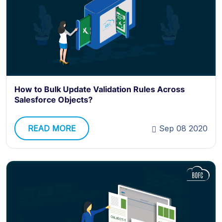
How to Bulk Update Validation Rules Across
Salesforce Objects?
READ MORE
Sep 08 2020