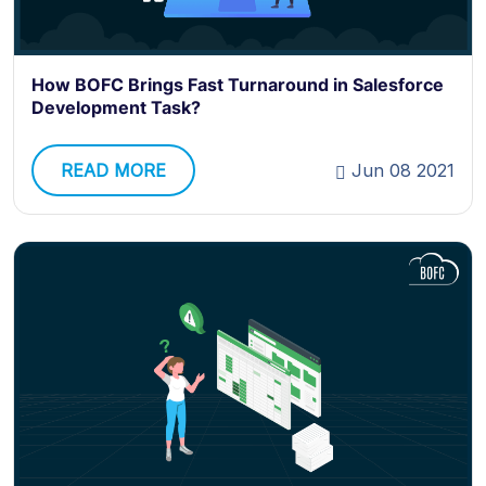
How BOFC Brings Fast Turnaround in Salesforce
Development Task?
READ MORE
Jun 08 2021