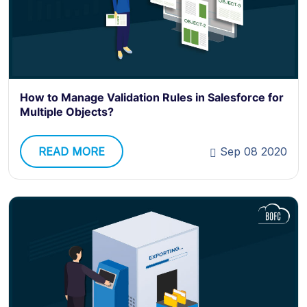
How to Manage Validation Rules in Salesforce for
Multiple Objects?
READ MORE
Sep 08 2020