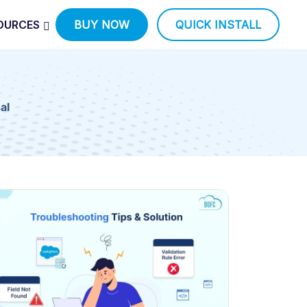
OURCES
BUY NOW
QUICK INSTALL
al