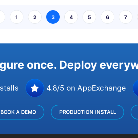
1
2
3
4
5
6
7
gure once. Deploy every
stalls
4.8/5 on AppExchange
BOOK A DEMO
PRODUCTION INSTALL