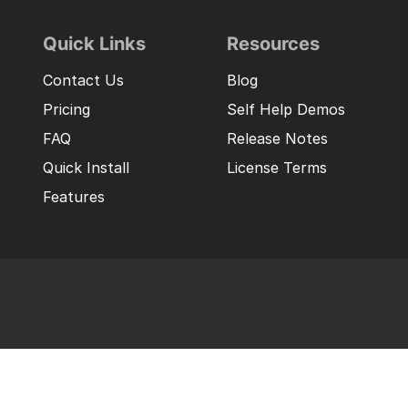
Quick Links
Resources
Contact Us
Blog
Pricing
Self Help Demos
FAQ
Release Notes
Quick Install
License Terms
Features