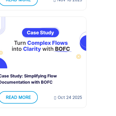
Case Study: Simplifying Flow
Documentation with BOFC
READ MORE
Oct 24 2025