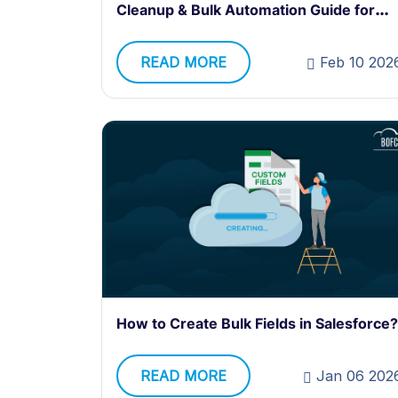
Cleanup & Bulk Automation Guide for
Admins
READ MORE
Feb 10 202
How to Create Bulk Fields in Salesforce?
READ MORE
Jan 06 202