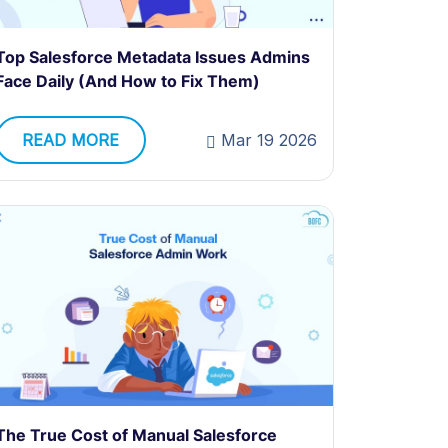
Top Salesforce Metadata Issues Admins
Face Daily (And How to Fix Them)
READ MORE
Mar 19 2026
The True Cost of Manual Salesforce