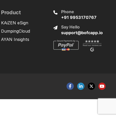
Phone
Product
+91 9953170767
KAiZEN eSign
Say Hello
DumpingCloud
support@bofcapp.io
AYAN Insights