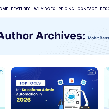
OME
FEATURES
WHY BOFC
PRICING
CONTACT
RES
Author Archives:
Mohit Bans