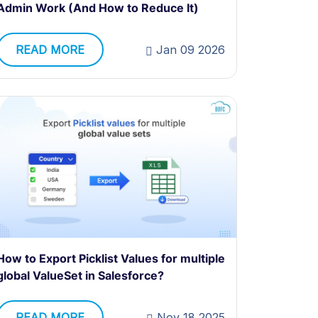
Admin Work (And How to Reduce It)
READ MORE
Jan 09 2026
How to Export Picklist Values for multiple
global ValueSet in Salesforce?
READ MORE
Nov 18 2025