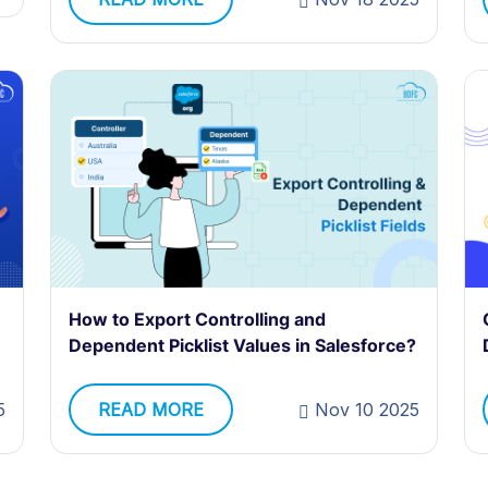
How to Export Controlling and
Dependent Picklist Values in Salesforce?
5
READ MORE
Nov 10 2025