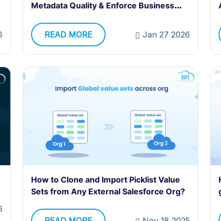
Metadata Quality & Enforce Business
Logic at Scale
6
READ MORE
Jan 27 2026
How to Clone and Import Picklist Value
Sets from Any External Salesforce Org?
6
READ MORE
Nov 18 2025