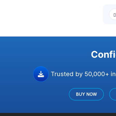
Confi
Trusted by 50,000+ in
BUY NOW