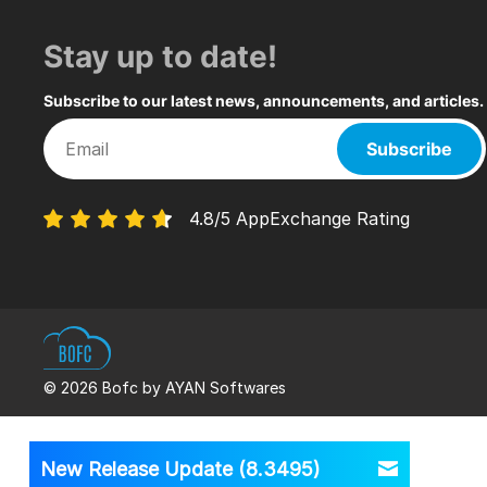
Stay up to date!
Subscribe to our latest news, announcements, and articles.
Subscribe
4.8/5 AppExchange Rating
© 2026 Bofc by AYAN Softwares
New Release Update (8.3495)