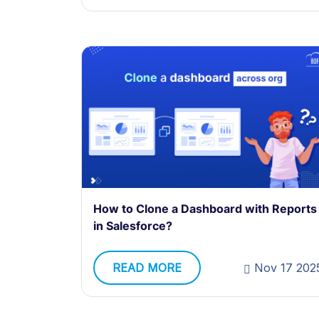
How to Clone a Dashboard with Reports
in Salesforce?
READ MORE
Nov 17 202