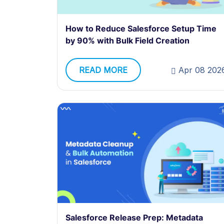
How to Reduce Salesforce Setup Time
by 90% with Bulk Field Creation
READ MORE
Apr 08 202
Salesforce Release Prep: Metadata