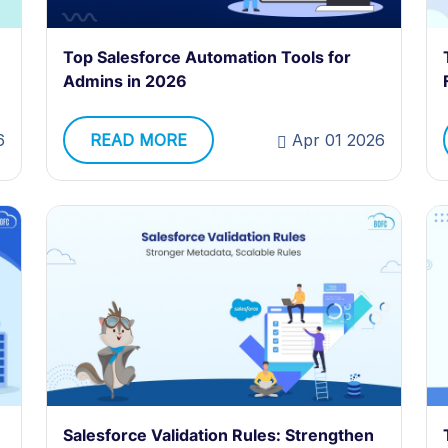
Top Salesforce Automation Tools for
Admins in 2026
READ MORE
Apr 01 2026
6
Salesforce Validation Rules: Strengthen