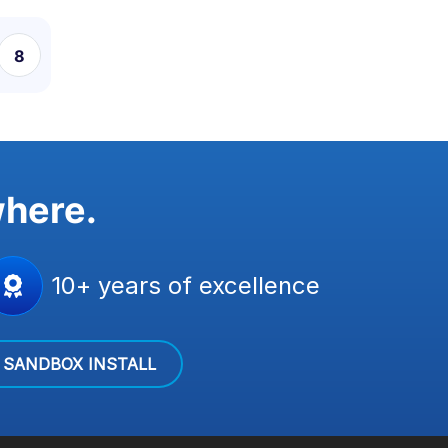
8
9
10
11
where.
10+ years of excellence
SANDBOX INSTALL