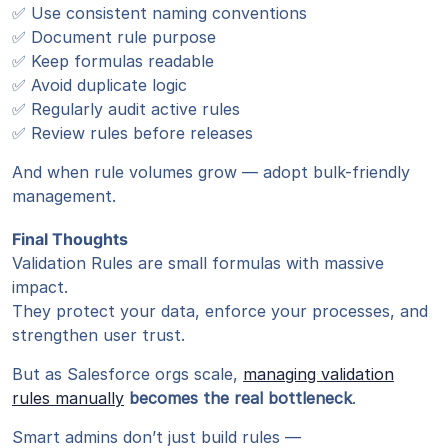
✅ Use consistent naming conventions
✅ Document rule purpose
✅ Keep formulas readable
✅ Avoid duplicate logic
✅ Regularly audit active rules
✅ Review rules before releases
And when rule volumes grow — adopt bulk-friendly
management.
Final Thoughts
Validation Rules are small formulas with massive
impact.
They protect your data, enforce your processes, and
strengthen user trust.
But as Salesforce orgs scale,
managing validation
rules manually
becomes the real bottleneck
.
Smart admins don’t just build rules —