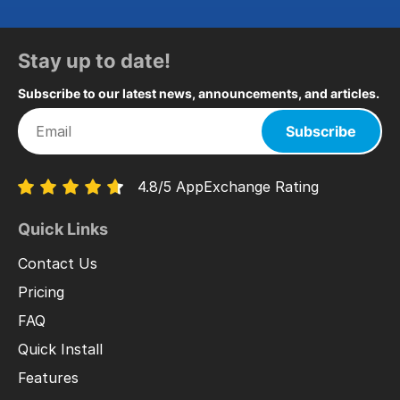
Stay up to date!
Subscribe to our latest news, announcements, and articles.
Subscribe
4.8/5 AppExchange Rating
Quick Links
Contact Us
Pricing
FAQ
Quick Install
Features