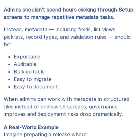
Admins shouldn’t spend hours clicking through Setup
screens to manage repetitive metadata tasks.
Instead, metadata — including fields, list views,
picklists, record types, and validation rules — should
be:
Exportable
Auditable
Bulk editable
Easy to migrate
Easy to document
When admins can work with metadata in structured
files instead of endless UI screens, governance
improves and deployment risks drop dramatically.
A Real-World Example
Imagine preparing a release where: