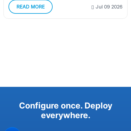
READ MORE
Jul 09 2026
Configure once. Deploy
everywhere.