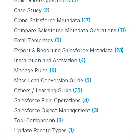
Bulk Delete Operations
(5)
Case Study
(2)
Clone Salesforce Metadata
(17)
Compare Salesforce Metadata Operations
(11)
Email Templates
(5)
Export & Reporting Salesforce Metadata
(23)
Installation and Activation
(4)
Manage Rules
(9)
Mass Lead Conversion Guide
(5)
Others / Learning Guide
(35)
Salesforce Field Operations
(4)
Salesforce Object Management
(3)
Tool Comparison
(3)
Update Record Types
(1)