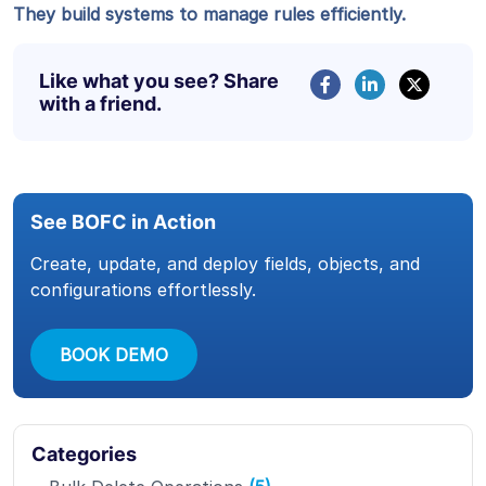
They build systems to manage rules efficiently.
Like what you see? Share
with a friend.
See BOFC in Action
Create, update, and deploy fields, objects, and
configurations effortlessly.
BOOK DEMO
Categories