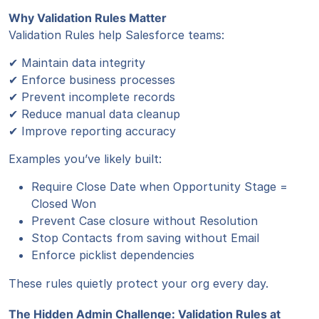
Why Validation Rules Matter
Validation Rules help Salesforce teams:
✔ Maintain data integrity
✔ Enforce business processes
✔ Prevent incomplete records
✔ Reduce manual data cleanup
✔ Improve reporting accuracy
Examples you’ve likely built:
Require Close Date when Opportunity Stage =
Closed Won
Prevent Case closure without Resolution
Stop Contacts from saving without Email
Enforce picklist dependencies
These rules quietly protect your org every day.
The Hidden Admin Challenge: Validation Rules at