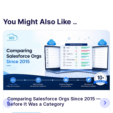
You Might Also Like ..
Comparing Salesforce Orgs Since 2015 —
Before It Was a Category