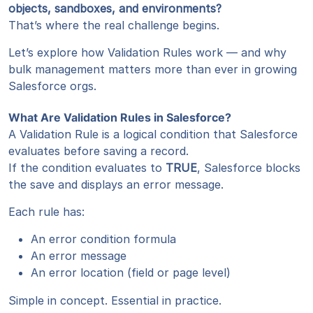
objects, sandboxes, and environments?
That’s where the real challenge begins.
Let’s explore how Validation Rules work — and why
bulk management matters more than ever in growing
Salesforce orgs.
What Are Validation Rules in Salesforce?
A Validation Rule is a logical condition that Salesforce
evaluates before saving a record.
If the condition evaluates to
TRUE
, Salesforce blocks
the save and displays an error message.
Each rule has:
An error condition formula
An error message
An error location (field or page level)
Simple in concept. Essential in practice.