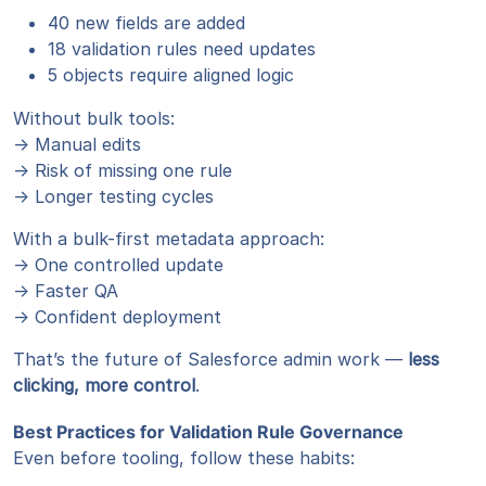
40 new fields are added
18 validation rules need updates
5 objects require aligned logic
Without bulk tools:
→ Manual edits
→ Risk of missing one rule
→ Longer testing cycles
With a bulk-first metadata approach:
→ One controlled update
→ Faster QA
→ Confident deployment
That’s the future of Salesforce admin work —
less
clicking, more control
.
Best Practices for Validation Rule Governance
Even before tooling, follow these habits: