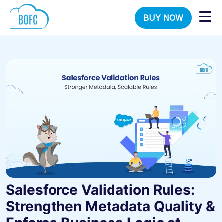
BUY NOW
Salesforce Validation Rules:
Strengthen Metadata Quality &