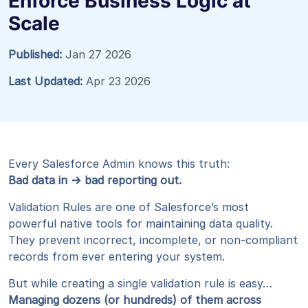
Enforce Business Logic at
Scale
Published:
Jan 27 2026
Last Updated:
Apr 23 2026
Every Salesforce Admin knows this truth:
Bad data in → bad reporting out.
Validation Rules are one of Salesforce’s most
powerful native tools for maintaining data quality.
They prevent incorrect, incomplete, or non-compliant
records from ever entering your system.
But while creating a single validation rule is easy…
Managing dozens (or hundreds) of them across