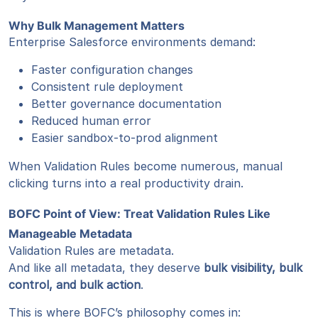
Why Bulk Management Matters
Enterprise Salesforce environments demand:
Faster configuration changes
Consistent rule deployment
Better governance documentation
Reduced human error
Easier sandbox-to-prod alignment
When Validation Rules become numerous, manual
clicking turns into a real productivity drain.
BOFC Point of View: Treat Validation Rules Like
Manageable Metadata
Validation Rules are metadata.
And like all metadata, they deserve
bulk visibility, bulk
control, and bulk action
.
This is where BOFC’s philosophy comes in: