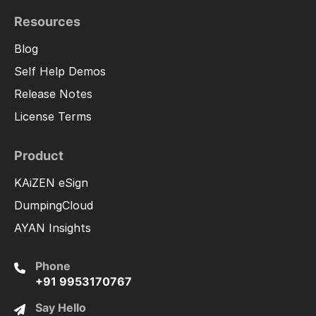
Resources
Blog
Self Help Demos
Release Notes
License Terms
Product
KAiZEN eSign
DumpingCloud
AYAN Insights
Phone
+91 9953170767
Say Hello