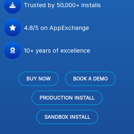
Trusted by 50,000+ installs
4.8/5 on AppExchange
10+ years of excellence
BUY NOW
BOOK A DEMO
PRODUCTION INSTALL
SANDBOX INSTALL