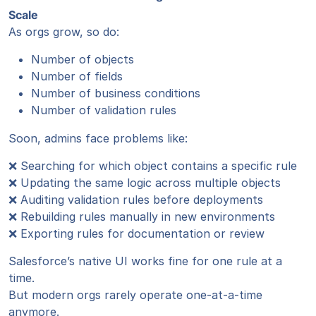
Scale
As orgs grow, so do:
Number of objects
Number of fields
Number of business conditions
Number of validation rules
Soon, admins face problems like:
❌ Searching for which object contains a specific rule
❌ Updating the same logic across multiple objects
❌ Auditing validation rules before deployments
❌ Rebuilding rules manually in new environments
❌ Exporting rules for documentation or review
Salesforce’s native UI works fine for one rule at a
time.
But modern orgs rarely operate one-at-a-time
anymore.