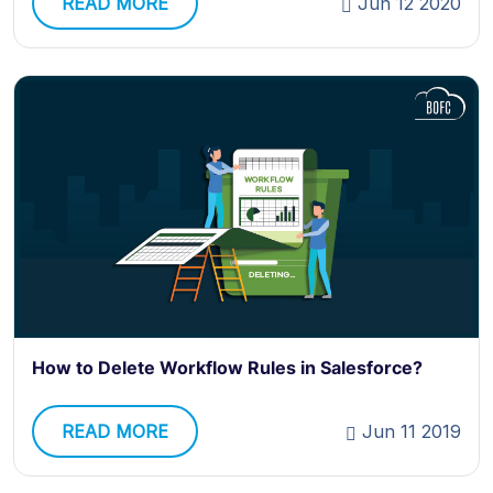
READ MORE
Jun 12 2020
How to Delete Workflow Rules in Salesforce?
READ MORE
Jun 11 2019