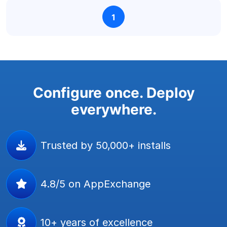
1
Configure once. Deploy
everywhere.
Trusted by 50,000+ installs
4.8/5 on AppExchange
10+ years of excellence