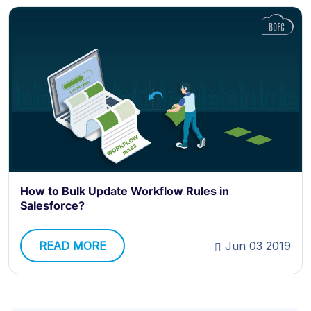
How to Bulk Update Workflow Rules in
Salesforce?
READ MORE
Jun 03 2019