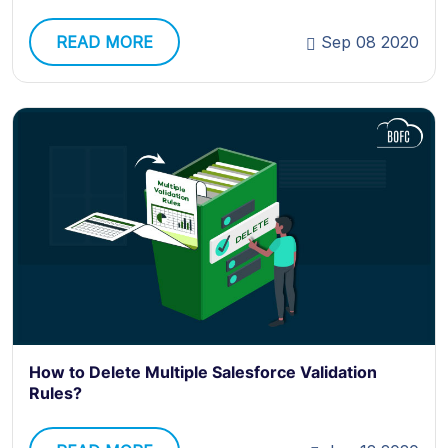
READ MORE
Sep 08 2020
How to Delete Multiple Salesforce Validation
Rules?