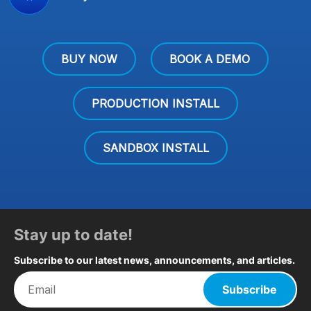
BUY NOW
BOOK A DEMO
PRODUCTION INSTALL
SANDBOX INSTALL
Stay up to date!
Subscribe to our latest news, announcements, and articles.
Subscribe