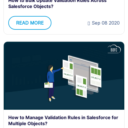
How to Bulk Update Validation Rules Across
Salesforce Objects?
READ MORE
Sep 08 2020
How to Manage Validation Rules in Salesforce for
Multiple Objects?