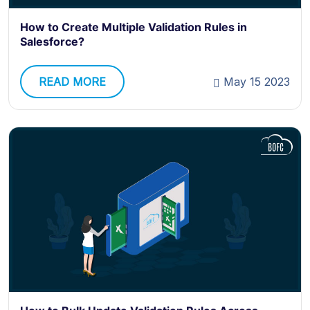
How to Create Multiple Validation Rules in
Salesforce?
READ MORE
May 15 2023