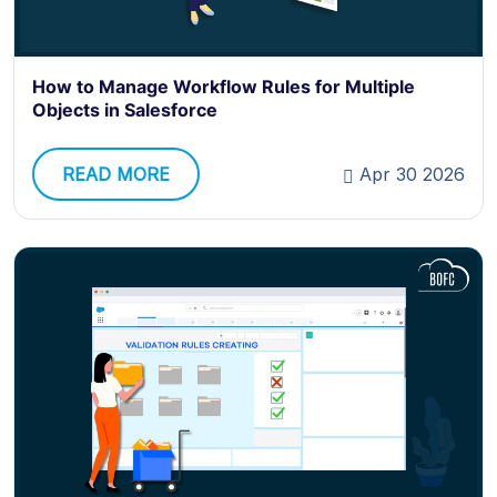
How to Manage Workflow Rules for Multiple
Objects in Salesforce
READ MORE
Apr 30 2026