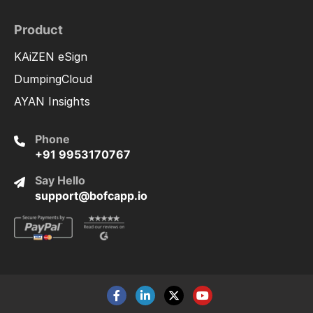
Product
KAiZEN eSign
DumpingCloud
AYAN Insights
Phone
+91 9953170767
Say Hello
support@bofcapp.io