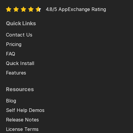
4.8/5 AppExchange Rating
Quick Links
Contact Us
Pricing
FAQ
Quick Install
Features
Resources
Blog
Self Help Demos
Release Notes
License Terms