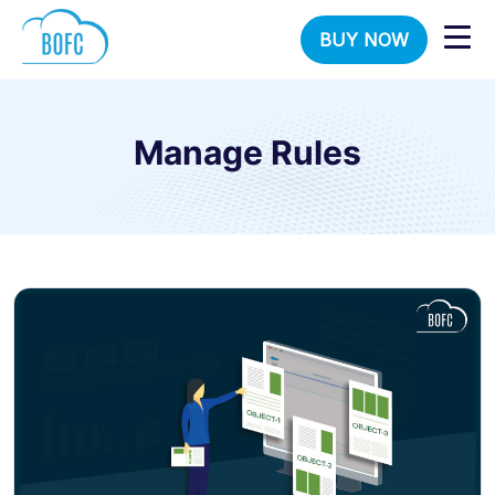
BUY NOW
Manage Rules