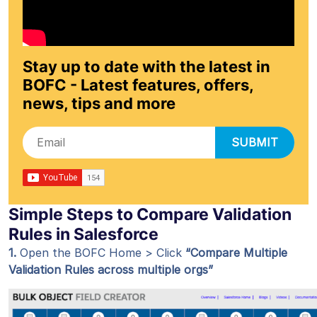
Stay up to date with the latest in
BOFC - Latest features, offers,
news, tips and more
SUBMIT
Simple Steps to Compare Validation
Rules in Salesforce
1.
Open the BOFC Home > Click
“Compare Multiple
Validation Rules across multiple orgs”