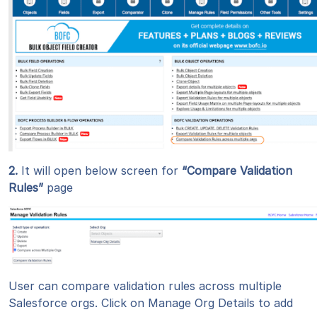
2.
It will open below screen for
“Compare Validation
Rules”
page
User can compare validation rules across multiple
Salesforce orgs. Click on Manage Org Details to add