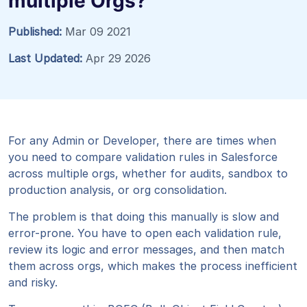
multiple Orgs?
Published:
Mar 09 2021
Last Updated:
Apr 29 2026
For any Admin or Developer, there are times when
you need to compare validation rules in Salesforce
across multiple orgs, whether for audits, sandbox to
production analysis, or org consolidation.
The problem is that doing this manually is slow and
error-prone. You have to open each validation rule,
review its logic and error messages, and then match
them across orgs, which makes the process inefficient
and risky.