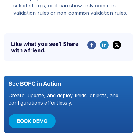
selected orgs, or it can show only common
validation rules or non-common validation rules.
Like what you see? Share
with a friend.
See BOFC in Action
Create, update, and deploy fields, objects, and
configurations effortlessly.
BOOK DEMO