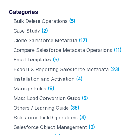
Categories
Bulk Delete Operations
(5)
Case Study
(2)
Clone Salesforce Metadata
(17)
Compare Salesforce Metadata Operations
(11)
Email Templates
(5)
Export & Reporting Salesforce Metadata
(23)
Installation and Activation
(4)
Manage Rules
(9)
Mass Lead Conversion Guide
(5)
Others / Learning Guide
(35)
Salesforce Field Operations
(4)
Salesforce Object Management
(3)