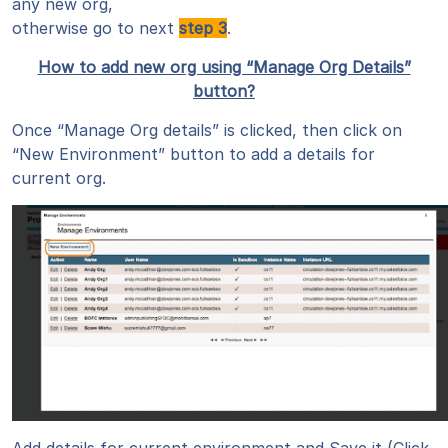
any new org,
otherwise go to next
step 3
.
How to add new org using “Manage Org Details”
button?
Once “Manage Org details” is clicked, then click on
“New Environment” button to add a details for
current org.