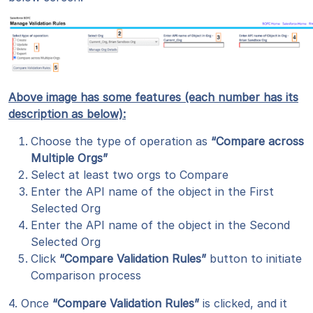
Above image has some features (each number has its
description as below):
Choose the type of operation as
“Compare across
Multiple Orgs”
Select at least two orgs to Compare
Enter the API name of the object in the First
Selected Org
Enter the API name of the object in the Second
Selected Org
Click
“Compare Validation Rules”
button to initiate
Comparison process
4. Once
“Compare Validation Rules”
is clicked, and it