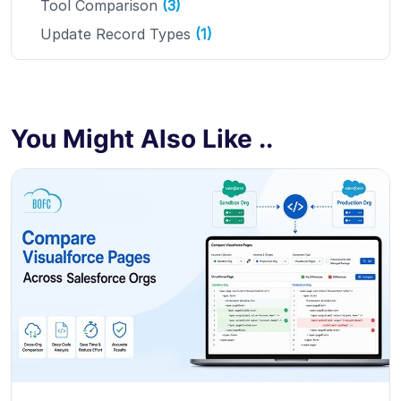
Tool Comparison
(3)
Update Record Types
(1)
You Might Also Like ..