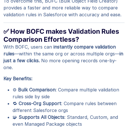
To overcome this, BOFC (Bulk Object Field Creator)
provides a faster and more reliable way to compare
validation rules in Salesforce with accuracy and ease.
✅ How BOFC makes Validation Rules
Comparison Effortless?
With BOFC, users can
instantly compare validation
rules
—within the same org or across multiple orgs—
in
just a few clicks.
No more opening records one-by-
one.
Key Benefits:
⚙️
Bulk Comparison
: Compare multiple validation
rules side by side
🔁
Cross-Org Support
: Compare rules between
different Salesforce orgs
🧩
Supports All Objects
: Standard, Custom, and
even Managed Package objects