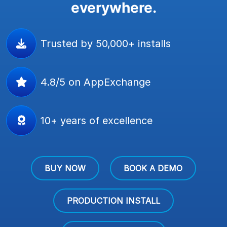
everywhere.
Trusted by 50,000+ installs
4.8/5 on AppExchange
10+ years of excellence
BUY NOW
BOOK A DEMO
PRODUCTION INSTALL