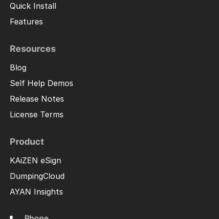
Quick Install
Features
Resources
Blog
Self Help Demos
Release Notes
License Terms
Product
KAiZEN eSign
DumpingCloud
AYAN Insights
Phone