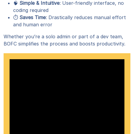
🧠
Simple & Intuitive
: User-friendly interface, no
coding required
⏱️
Saves Time
: Drastically reduces manual effort
and human error
Whether you’re a solo admin or part of a dev team,
BOFC simplifies the process and boosts productivity.