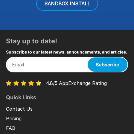
SANDBOX INSTALL
Stay up to date!
Subscribe to our latest news, announcements, and articles.
Subscribe
4.8/5 AppExchange Rating
Quick Links
Contact Us
Pricing
FAQ