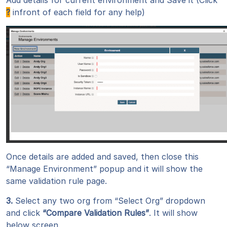
Add details for current environment and Save it (Click
?
infront of each field for any help)
Once details are added and saved, then close this
“Manage Environment” popup and it will show the
same validation rule page.
3.
Select any two org from “Select Org” dropdown
and click
“Compare Validation Rules”
. It will show
below screen.