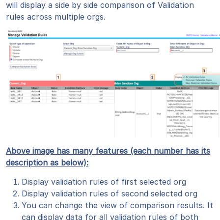
will display a side by side comparison of Validation
rules across multiple orgs.
Above image has many features (each number has its
description as below):
Display validation rules of first selected org
Display validation rules of second selected org
You can change the view of comparison results. It
can display data for all validation rules of both