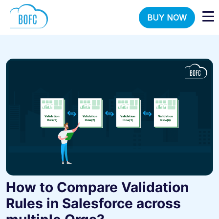
BUY NOW
How to Compare Validation
Rules in Salesforce across