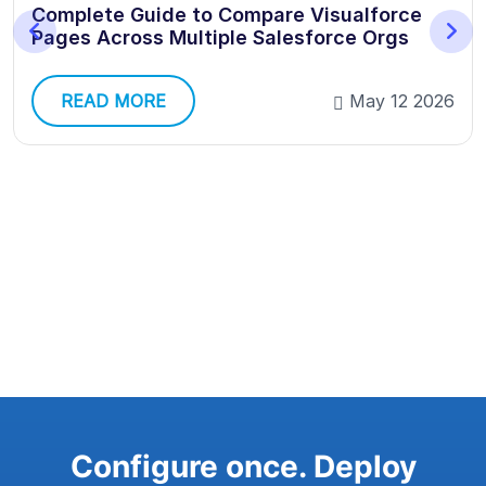
Complete Guide to Compare Visualforce
Pages Across Multiple Salesforce Orgs
READ MORE
May 12 2026
Configure once. Deploy