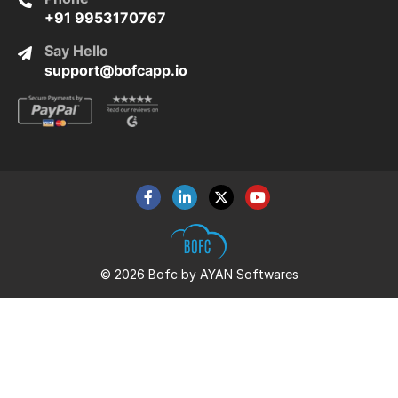
+91 9953170767
Say Hello
support@bofcapp.io
© 2026 Bofc by AYAN Softwares