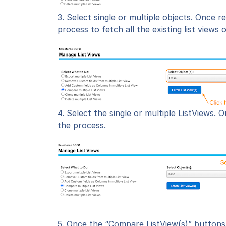
3. Select single or multiple objects.
Once r
process to fetch all the existing list views 
4. Select the single or multiple ListViews.
O
the process.
5. Once the “
Compare ListView(s)
” buttons 