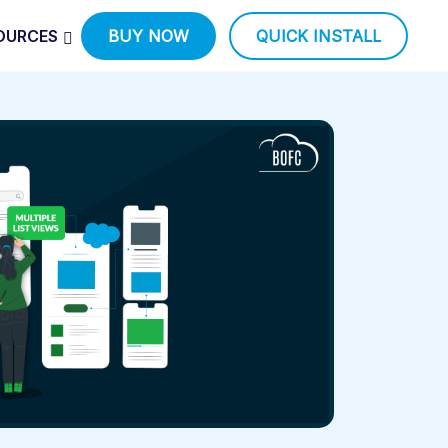
OURCES
BUY NOW
QUICK INSTALL