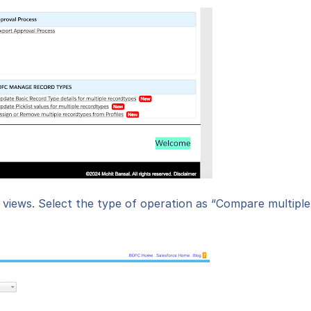
t views. Select the type of operation as “Compare multiple