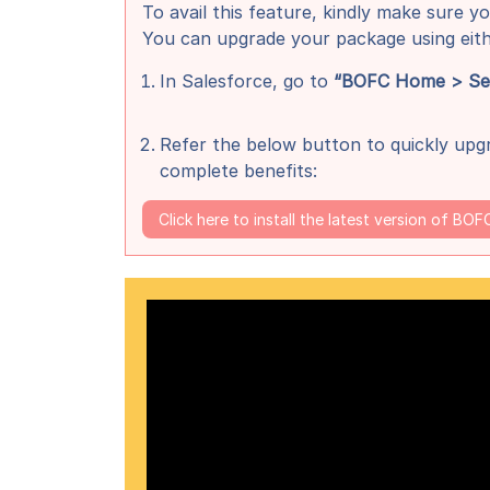
To avail this feature, kindly make sure yo
You can upgrade your package using eit
In Salesforce, go to
“BOFC Home > Sett
Refer the below button to quickly upgr
complete benefits:
Click here to install the latest version of BOF