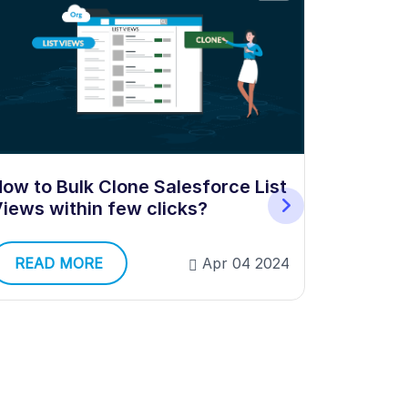
ow to Bulk Clone Salesforce List
How to E
iews within few clicks?
in Sales
READ MORE
Apr 04 2024
READ 