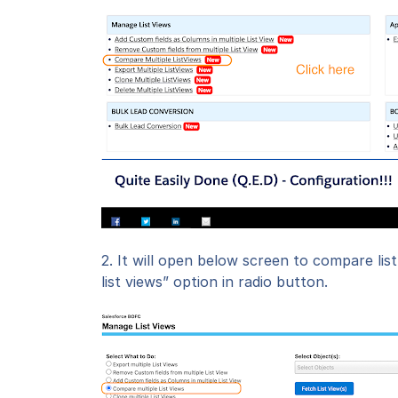
2. It will open below screen to compare lis
list views” option in radio button.