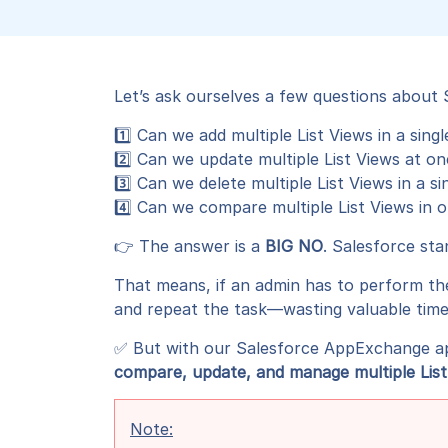
Let’s ask ourselves a few questions about
1️⃣ Can we add multiple List Views in a singl
2️⃣ Can we update multiple List Views at o
3️⃣ Can we delete multiple List Views in a sin
4️⃣ Can we compare multiple List Views in 
👉 The answer is a
BIG NO
. Salesforce sta
That means, if an admin has to perform th
and repeat the task—wasting valuable time
✅ But with our Salesforce AppExchange a
compare, update, and manage multiple List V
Note: