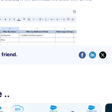
 friend.
 ..