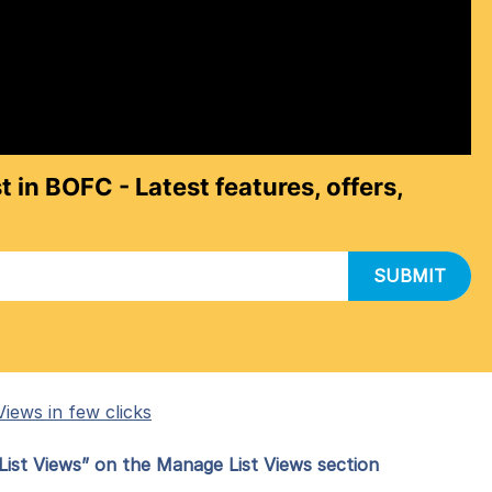
t in BOFC - Latest features, offers,
SUBMIT
iews in few clicks
ist Views” on the Manage List Views section