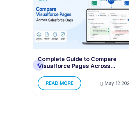
orce
Complete Guide to Compare
iple
Visualforce Pages Across
Multiple Salesforce Orgs
y 12 2026
READ MORE
May 12 20