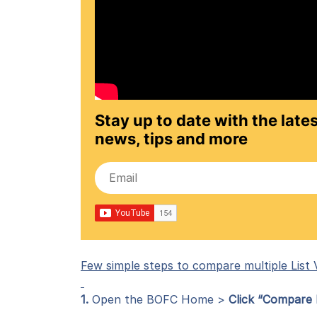
Stay up to date with the lates
news, tips and more
Few simple steps to compare multiple List V
1.
Open the BOFC Home >
Click “Compare L