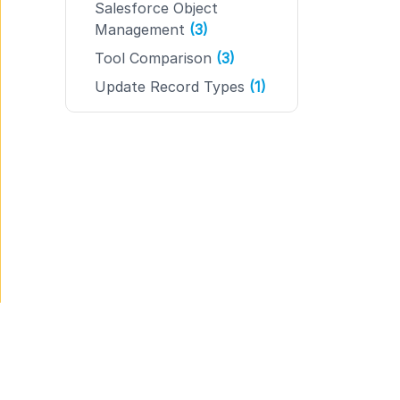
Salesforce Object
Management
(3)
Tool Comparison
(3)
Update Record Types
(1)