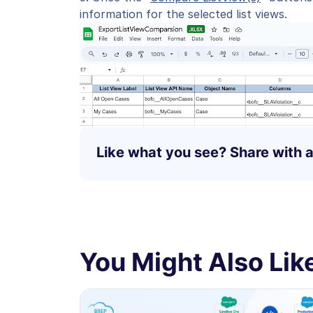
information for the selected list views.
Like what you see? Share with a
You Might Also Like