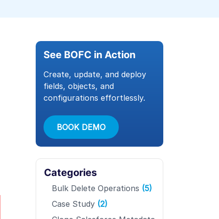
See BOFC in Action
Create, update, and deploy
fields, objects, and
configurations effortlessly.
BOOK DEMO
Categories
Bulk Delete Operations
(5)
Case Study
(2)