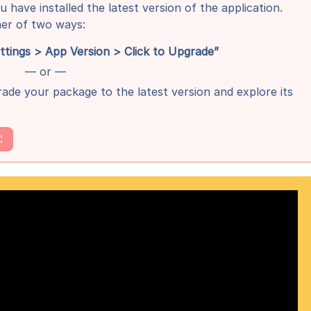
u have installed the latest version of the application.
her of two ways:
ings > App Version > Click to Upgrade”
— or —
ade your package to the latest version and explore its
C