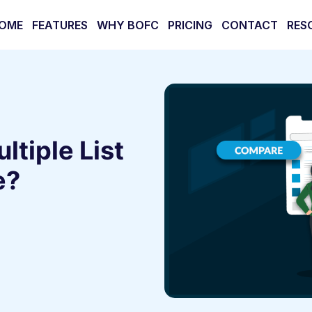
OME
FEATURES
WHY BOFC
PRICING
CONTACT
RES
tiple List
e?