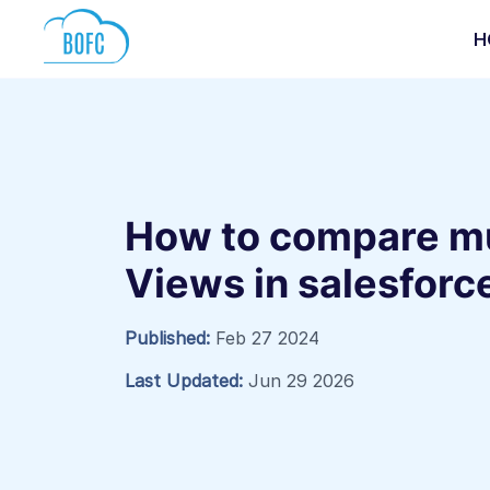
H
How to compare mul
Views in salesforc
Published:
Feb 27 2024
Last Updated:
Jun 29 2026