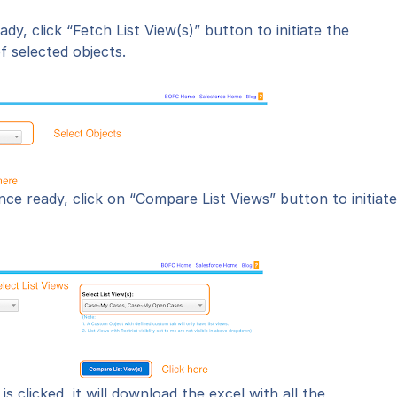
eady,
click “Fetch List View(s)” button
to initiate the
of selected objects.
nce ready, click on “Compare List Views” button to initiate
is clicked, it will download the excel with all the