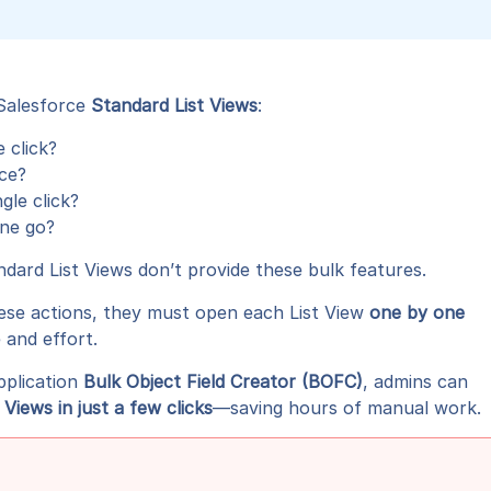
 Salesforce
Standard List Views
:
e click?
nce?
gle click?
one go?
ndard List Views don’t provide these bulk features.
ese actions, they must open each List View
one by one
 and effort.
pplication
Bulk Object Field Creator (BOFC)
, admins can
iews in just a few clicks
—saving hours of manual work.