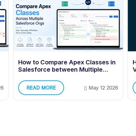
How to Compare Apex Classes in
H
Salesforce between Multiple
V
Orgs?
READ MORE
May 12 2026
26