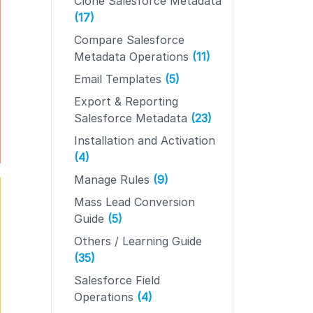
Clone Salesforce Metadata
(17)
Compare Salesforce
Metadata Operations
(11)
Email Templates
(5)
Export & Reporting
Salesforce Metadata
(23)
Installation and Activation
(4)
Manage Rules
(9)
Mass Lead Conversion
Guide
(5)
Others / Learning Guide
(35)
Salesforce Field
Operations
(4)