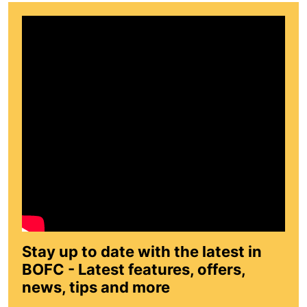
Stay up to date with the latest in
BOFC - Latest features, offers,
news, tips and more