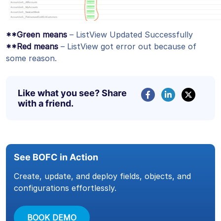
**Green means
– ListView Updated Successfully
**Red means
– ListView got error out because of
some reason.
Like what you see? Share
with a friend.
See BOFC in Action
Create, update, and deploy fields, objects, and
configurations effortlessly.
BOOK DEMO