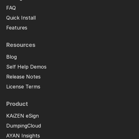
FAQ
Quick Install
Features
Resources
Blog
Self Help Demos
Release Notes
License Terms
Product
KAiZEN eSign
DumpingCloud
AYAN Insights