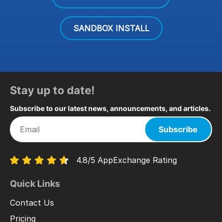
SANDBOX INSTALL
Stay up to date!
Subscribe to our latest news, announcements, and articles.
Subscribe
4.8/5 AppExchange Rating
Quick Links
Contact Us
Pricing