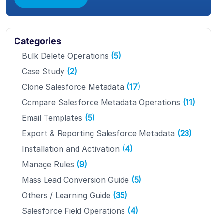
Categories
Bulk Delete Operations
(5)
Case Study
(2)
Clone Salesforce Metadata
(17)
Compare Salesforce Metadata Operations
(11)
Email Templates
(5)
Export & Reporting Salesforce Metadata
(23)
Installation and Activation
(4)
Manage Rules
(9)
Mass Lead Conversion Guide
(5)
Others / Learning Guide
(35)
Salesforce Field Operations
(4)