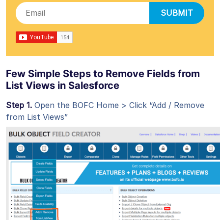
SUBMIT
Few Simple Steps to Remove Fields from
List Views in Salesforce
Step 1.
Open the BOFC Home > Click “Add / Remove
from List Views”