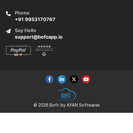
Phone
+91 9953170767
Say Hello
support@bofcapp.io
© 2026 Bofc by AYAN Softwares