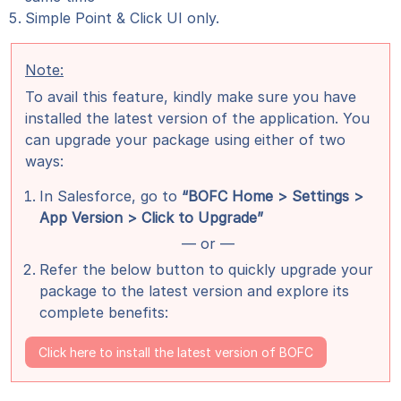
Simple Point & Click UI only.
Note:
To avail this feature, kindly make sure you have
installed the latest version of the application. You
can upgrade your package using either of two
ways:
In Salesforce, go to
“BOFC Home > Settings >
App Version > Click to Upgrade”
— or —
Refer the below button to quickly upgrade your
package to the latest version and explore its
complete benefits:
Click here to install the latest version of BOFC