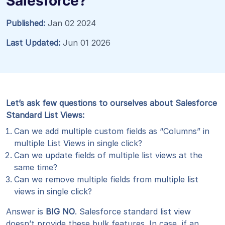
Salesforce?
Published:
Jan 02 2024
Last Updated:
Jun 01 2026
Let’s ask few questions to ourselves about Salesforce
Standard List Views:
Can we add multiple custom fields as “Columns” in
multiple List Views in single click?
Can we update fields of multiple list views at the
same time?
Can we remove multiple fields from multiple list
views in single click?
Answer is
BIG NO
. Salesforce standard list view
doesn’t provide these bulk features. In case, if an