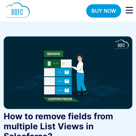
BUY NOW
How to remove fields from
multiple List Views in