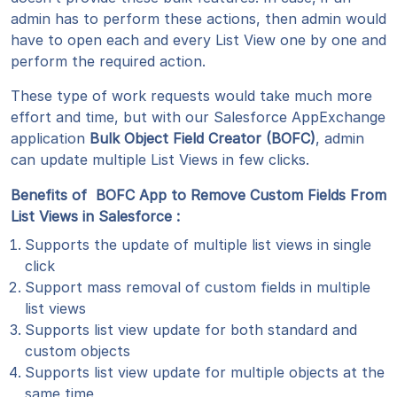
admin has to perform these actions, then admin would
have to open each and every List View one by one and
perform the required action.
These type of work requests would take much more
effort and time, but with our Salesforce AppExchange
application
Bulk Object Field Creator (BOFC)
, admin
can update multiple List Views in few clicks.
Benefits of BOFC App to Remove Custom Fields From
List Views in Salesforce :
Supports the update of multiple list views in single
click
Support mass removal of custom fields in multiple
list views
Supports list view update for both standard and
custom objects
Supports list view update for multiple objects at the
same time