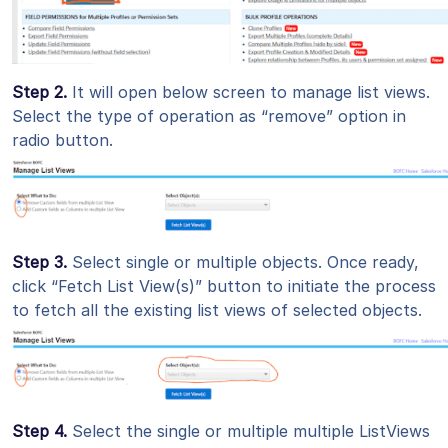
Step 2.
It will open below screen to manage list views.
Select the type of operation as “remove” option in
radio button.
Step 3.
Select single or multiple objects. Once ready,
click “Fetch List View(s)” button to initiate the process
to fetch all the existing list views of selected objects.
Step 4.
Select the single or multiple multiple ListViews