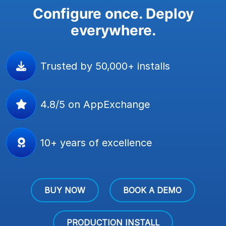
Configure once. Deploy
everywhere.
Trusted by 50,000+ installs
4.8/5 on AppExchange
10+ years of excellence
BUY NOW
BOOK A DEMO
PRODUCTION INSTALL