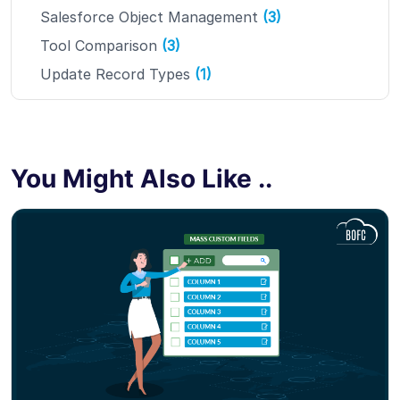
Salesforce Object Management
(3)
Tool Comparison
(3)
Update Record Types
(1)
You Might Also Like ..