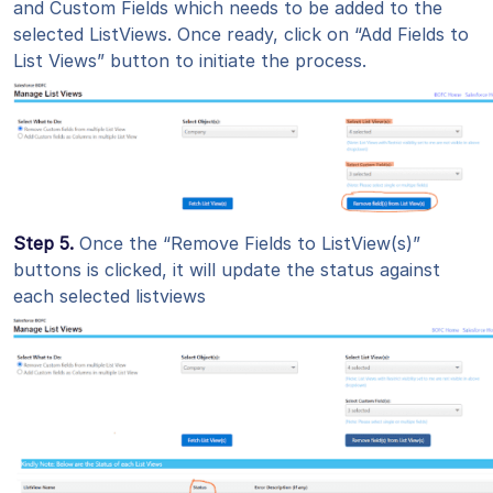
and Custom Fields which needs to be added to the
selected ListViews. Once ready, click on “Add Fields to
List Views” button to initiate the process.
Step 5.
Once the “Remove Fields to ListView(s)”
buttons is clicked, it will update the status against
each selected listviews