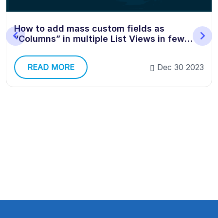
ow to add mass custom fields as
Ho
Columns” in multiple List Views in few
Sa
licks?
READ MORE
Dec 30 2023