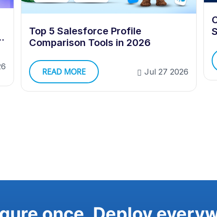
C
Top 5 Salesforce Profile
S
e
Comparison Tools in 2026
26
READ MORE
Jul 27 2026
gure once. Deploy every