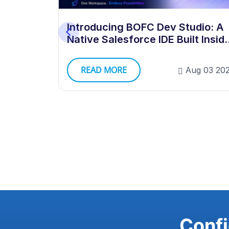
 Dev
Introducing BOFC Dev Studio: A
Native Salesforce IDE Built Insid
Your Org
READ MORE
g 03 2026
Aug 03 20
Confi