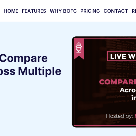
HOME
FEATURES
WHY BOFC
PRICING
CONTACT
R
 Compare
ss Multiple