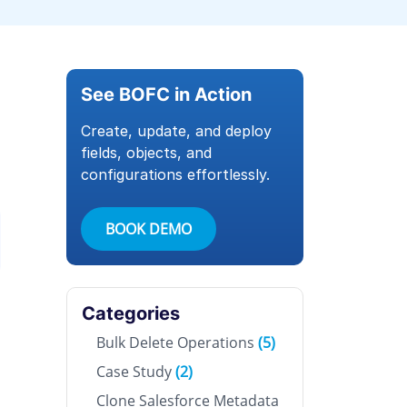
See BOFC in Action
Create, update, and deploy
fields, objects, and
configurations effortlessly.
BOOK DEMO
Categories
Bulk Delete Operations
(5)
Case Study
(2)
Clone Salesforce Metadata