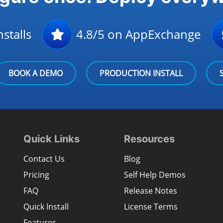
stalls
4.8/5 on AppExchange
BOOK A DEMO
PRODUCTION INSTALL
Quick Links
Resources
Contact Us
Blog
Pricing
Self Help Demos
FAQ
Release Notes
Quick Install
License Terms
Features