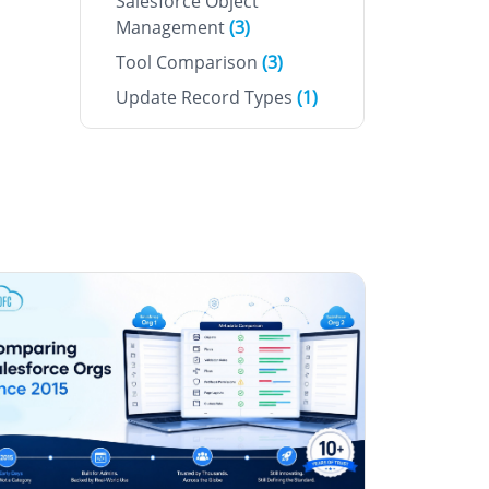
Salesforce Object
Management
(3)
Tool Comparison
(3)
Update Record Types
(1)