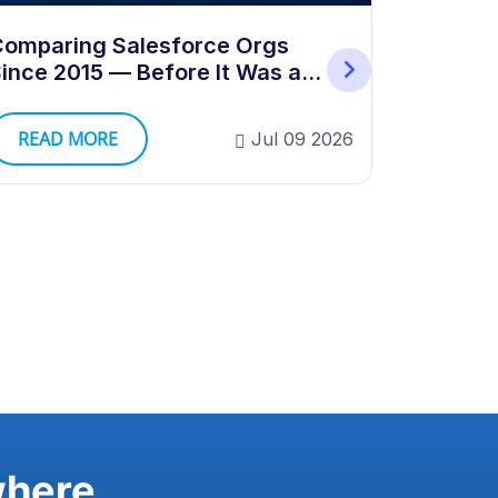
How to B
omparing Salesforce Orgs
Validati
ince 2015 — Before It Was a
Category
READ 
READ MORE
Jul 09 2026
where.