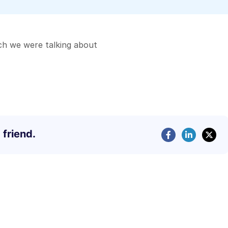
ch we were talking about
 friend.