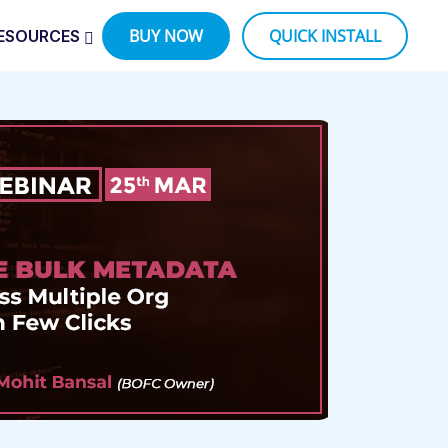
BUY NOW
QUICK INSTALL
ESOURCES