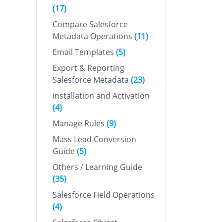
(17)
Compare Salesforce
Metadata Operations
(11)
Email Templates
(5)
Export & Reporting
Salesforce Metadata
(23)
Installation and Activation
(4)
Manage Rules
(9)
Mass Lead Conversion
Guide
(5)
Others / Learning Guide
(35)
Salesforce Field Operations
(4)