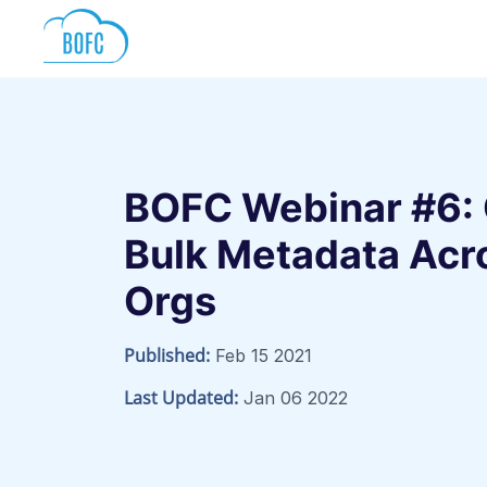
BOFC Webinar #6:
Bulk Metadata Acro
Orgs
Published:
Feb 15 2021
Last Updated:
Jan 06 2022