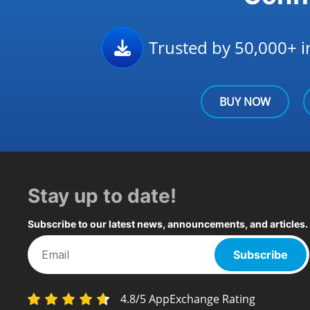
Trusted by 50,000+ in
BUY NOW
Stay up to date!
Subscribe to our latest news, announcements, and articles.
Subscribe
4.8/5 AppExchange Rating