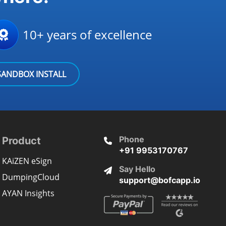
10+ years of excellence
SANDBOX INSTALL
Phone
Product
+91 9953170767
KAiZEN eSign
Say Hello
DumpingCloud
support@bofcapp.io
AYAN Insights