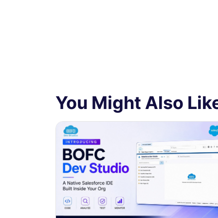
You Might Also Like