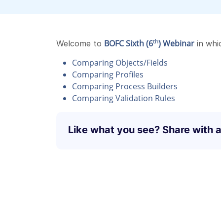
th
BOFC Sixth (6
) Webinar
Welcome to
in whi
Comparing Objects/Fields
Comparing Profiles
Comparing Process Builders
Comparing Validation Rules
Like what you see? Share with a