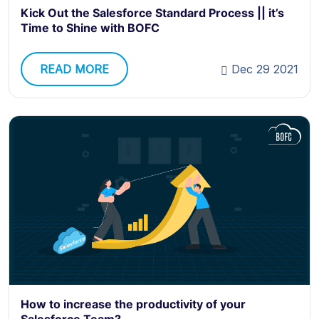
Kick Out the Salesforce Standard Process || it’s
Time to Shine with BOFC
READ MORE
Dec 29 2021
How to increase the productivity of your