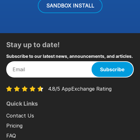
SANDBOX INSTALL
Stay up to date!
Subscribe to our latest news, announcements, and articles.
Subscribe
4.8/5 AppExchange Rating
Quick Links
Contact Us
Pricing
FAQ