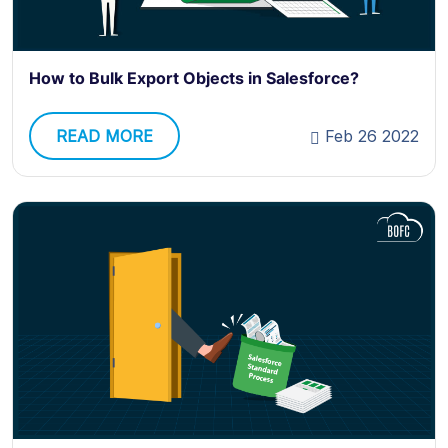
How to Bulk Export Objects in Salesforce?
READ MORE
Feb 26 2022