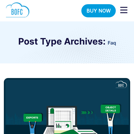
BUY NOW
Post Type Archives:
Faq