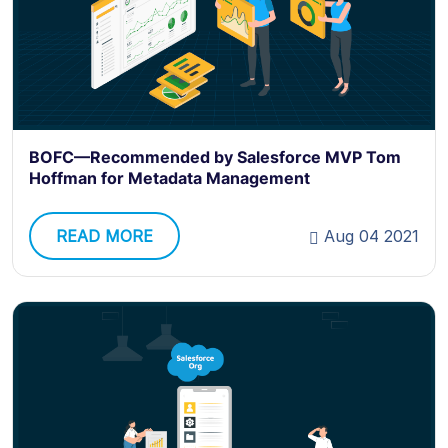
BOFC—Recommended by Salesforce MVP Tom
Hoffman for Metadata Management
READ MORE
Aug 04 2021