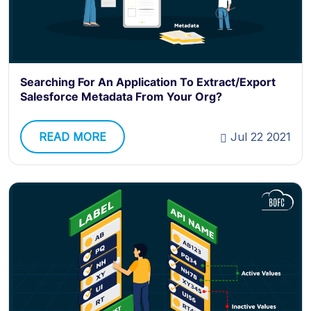
Searching For An Application To Extract/Export
Salesforce Metadata From Your Org?
READ MORE
Jul 22 2021