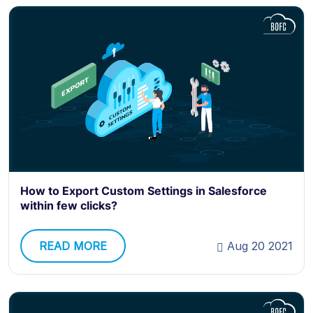
How to Export Custom Settings in Salesforce
within few clicks?
READ MORE
Aug 20 2021