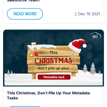
Salesforce Team?
READ MORE
Dec 16 2021
This Christmas, Don’t Pile Up Your Metadata
Tasks