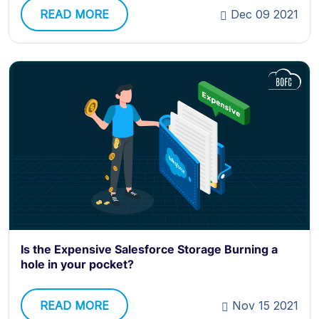
READ MORE
Dec 09 2021
Is the Expensive Salesforce Storage Burning a
hole in your pocket?
READ MORE
Nov 15 2021