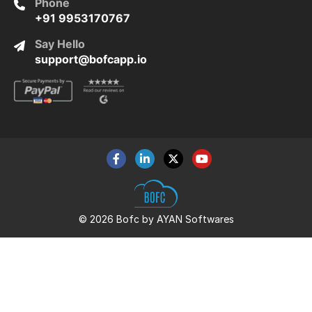
Phone
+91 9953170767
Say Hello
support@bofcapp.io
© 2026 Bofc by AYAN Softwares