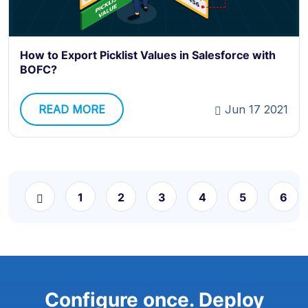
How to Export Picklist Values in Salesforce with
BOFC?
READ MORE
Jun 17 2021
1
2
3
4
5
6
Configure once. Deploy