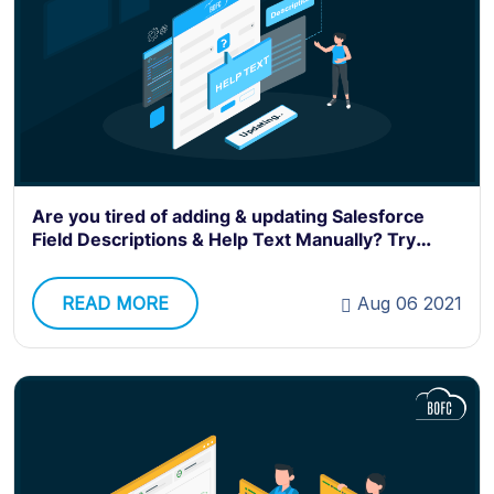
Are you tired of adding & updating Salesforce
Field Descriptions & Help Text Manually? Try
BOFC.
READ MORE
Aug 06 2021