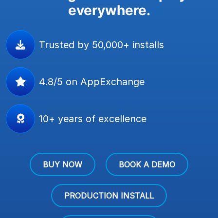
everywhere.
Trusted by 50,000+ installs
4.8/5 on AppExchange
10+ years of excellence
BUY NOW
BOOK A DEMO
PRODUCTION INSTALL