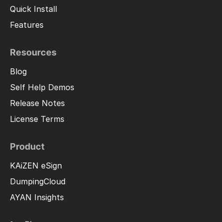
Quick Install
Features
Resources
Blog
Self Help Demos
Release Notes
License Terms
Product
KAiZEN eSign
DumpingCloud
AYAN Insights