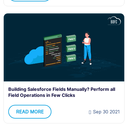
Building Salesforce Fields Manually? Perform all
Field Operations in Few Clicks
READ MORE
Sep 30 2021