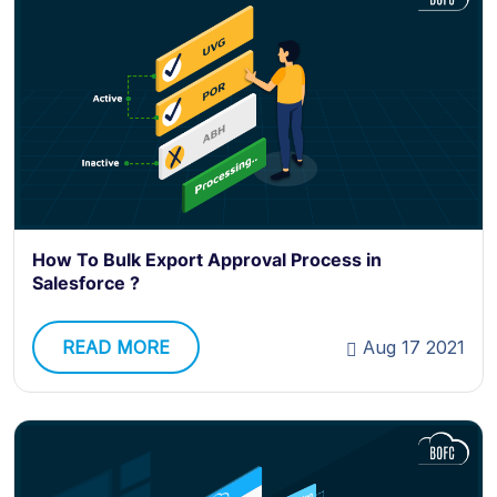
How To Bulk Export Approval Process in
Salesforce ?
READ MORE
Aug 17 2021