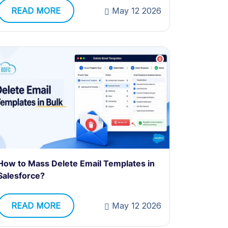
READ MORE
May 12 2026
How to Mass Delete Email Templates in
Salesforce?
READ MORE
May 12 2026