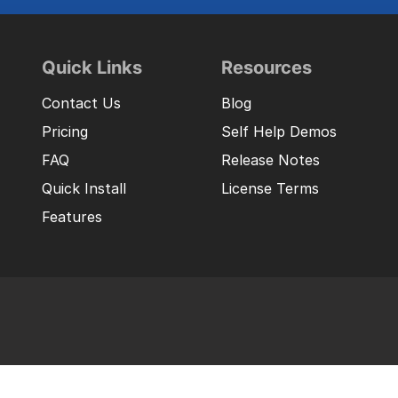
Quick Links
Resources
Contact Us
Blog
Pricing
Self Help Demos
FAQ
Release Notes
Quick Install
License Terms
Features