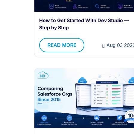
How to Get Started With Dev Studio —
Step by Step
READ MORE
Aug 03 202