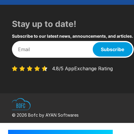
Stay up to date!
Subscribe to our latest news, announcements, and articles.
Subscribe
4.8/5 AppExchange Rating
© 2026 Bofc by AYAN Softwares