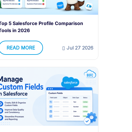
Top 5 Salesforce Profile Comparison
Tools in 2026
READ MORE
Jul 27 2026