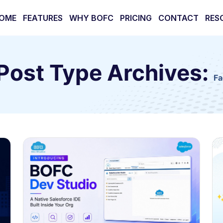
OME
FEATURES
WHY BOFC
PRICING
CONTACT
RES
Post Type Archives:
Fa