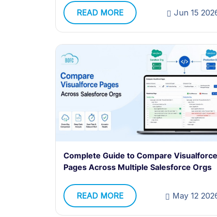
READ MORE
Jun 15 202
Complete Guide to Compare Visualforc
Pages Across Multiple Salesforce Orgs
READ MORE
May 12 202