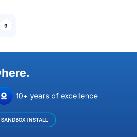
9
10
11
where.
10+ years of excellence
SANDBOX INSTALL