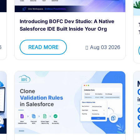
Introducing BOFC Dev Studio: A Native
Salesforce IDE Built Inside Your Org
6
READ MORE
Aug 03 2026