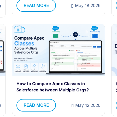
READ MORE
May 18 2026
6
How to Compare Apex Classes in
e
Salesforce between Multiple Orgs?
READ MORE
May 12 2026
6