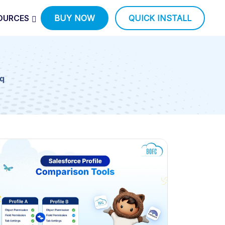
OURCES
BUY NOW
QUICK INSTALL
q