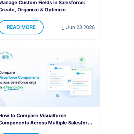
Manage Custom Fields in Salesforce:
Create, Organize & Optimize
READ MORE
Jun 23 2026
How to Compare Visualforce
Components Across Multiple Salesforce
Orgs?