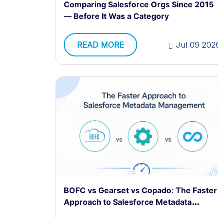
Comparing Salesforce Orgs Since 2015
— Before It Was a Category
READ MORE
Jul 09 202
BOFC vs Gearset vs Copado: The Faster
Approach to Salesforce Metadata
Management