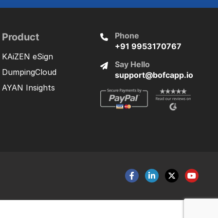
Phone
Product
+91 9953170767
KAiZEN eSign
Say Hello
DumpingCloud
support@bofcapp.io
AYAN Insights