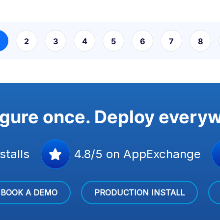
2
3
4
5
6
7
8
gure once. Deploy every
stalls
4.8/5 on AppExchange
BOOK A DEMO
PRODUCTION INSTALL