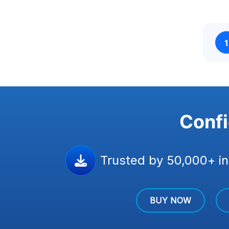
1
Confi
Trusted by 50,000+ in
BUY NOW