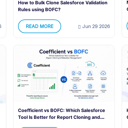
How to Bulk Clone Salesforce Validation
Rules using BOFC?
READ MORE
Jun 29 2026
6
Coefficient vs BOFC: Which Salesforce
Tool Is Better for Report Cloning and
Metadata Management?