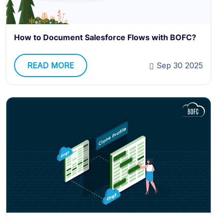
How to Document Salesforce Flows with BOFC?
READ MORE
Sep 30 2025