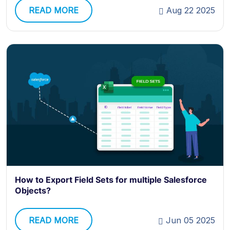
READ MORE
Aug 22 2025
How to Export Field Sets for multiple Salesforce
Objects?
READ MORE
Jun 05 2025