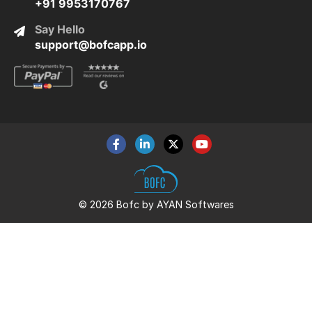
+91 9953170767
Say Hello
support@bofcapp.io
© 2026 Bofc by AYAN Softwares