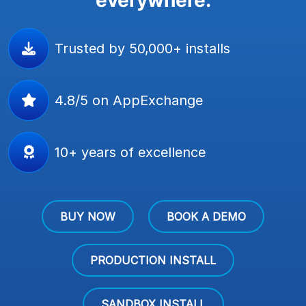
Trusted by 50,000+ installs
4.8/5 on AppExchange
10+ years of excellence
BUY NOW
BOOK A DEMO
PRODUCTION INSTALL
SANDBOX INSTALL