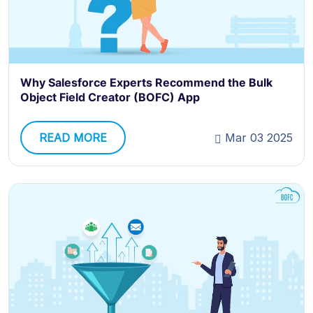
Why Salesforce Experts Recommend the Bulk
Object Field Creator (BOFC) App
READ MORE
Mar 03 2025