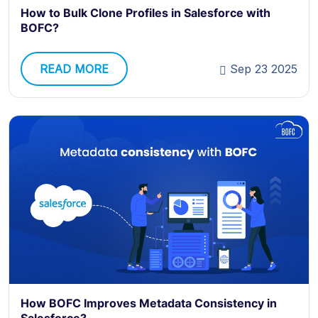
How to Bulk Clone Profiles in Salesforce with
BOFC?
READ MORE
Sep 23 2025
How BOFC Improves Metadata Consistency in