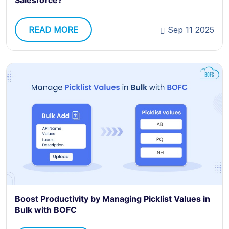
Salesforce?
READ MORE
Sep 11 2025
Boost Productivity by Managing Picklist Values in
Bulk with BOFC