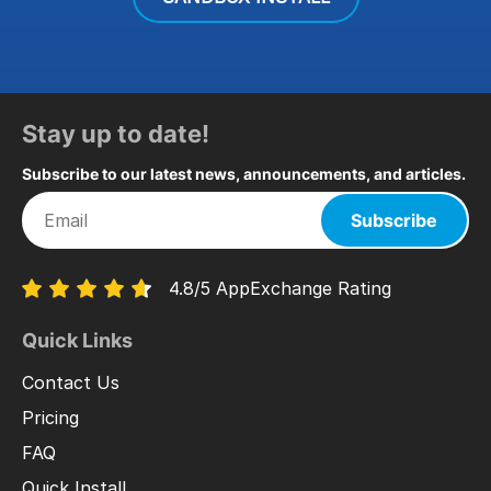
Stay up to date!
Subscribe to our latest news, announcements, and articles.
Subscribe
4.8/5 AppExchange Rating
Quick Links
Contact Us
Pricing
FAQ
Quick Install