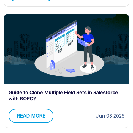
Guide to Clone Multiple Field Sets in Salesforce
with BOFC?
READ MORE
Jun 03 2025