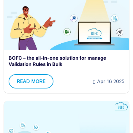
BOFC – the all-in-one solution for manage
Validation Rules in Bulk
READ MORE
Apr 16 2025