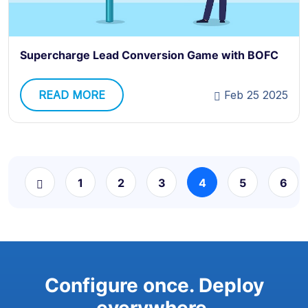
Supercharge Lead Conversion Game with BOFC
READ MORE
Feb 25 2025
1
2
3
4
5
6
Configure once. Deploy
everywhere.