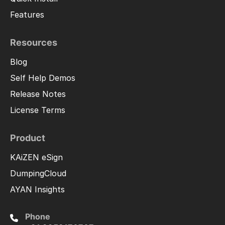
Features
Resources
Blog
Self Help Demos
Release Notes
License Terms
Product
KAiZEN eSign
DumpingCloud
AYAN Insights
Phone