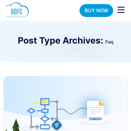
BUY NOW
Post Type Archives:
Faq