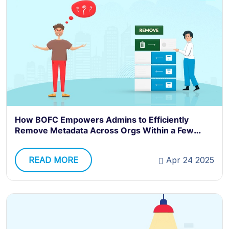
How BOFC Empowers Admins to Efficiently
Remove Metadata Across Orgs Within a Few
Clicks
READ MORE
Apr 24 2025