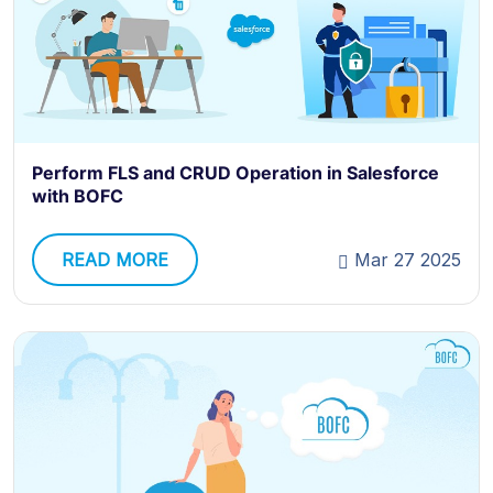
Perform FLS and CRUD Operation in Salesforce
with BOFC
READ MORE
Mar 27 2025