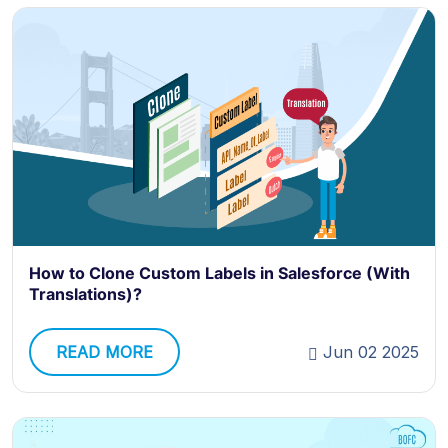
How to Clone Custom Labels in Salesforce (With
Translations)?
READ MORE
Jun 02 2025