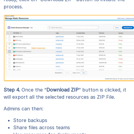
process.
Step 4
.
Once the “
Download ZIP
” button is clicked, it
will export all the selected resources as ZIP File.
Admins can then:
Store backups
Share files across teams