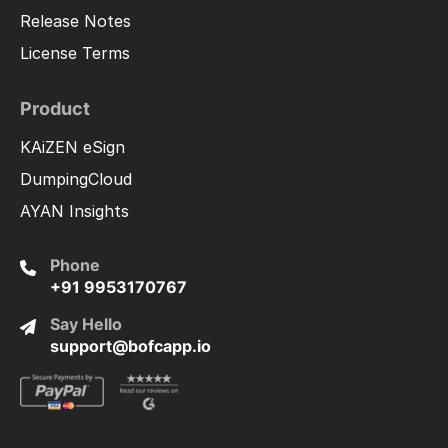
Release Notes
License Terms
Product
KAiZEN eSign
DumpingCloud
AYAN Insights
Phone
+91 9953170767
Say Hello
support@bofcapp.io