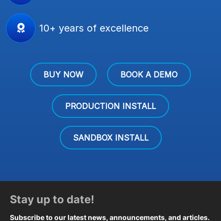
10+ years of excellence
BUY NOW
BOOK A DEMO
PRODUCTION INSTALL
SANDBOX INSTALL
Stay up to date!
Subscribe to our latest news, announcements, and articles.