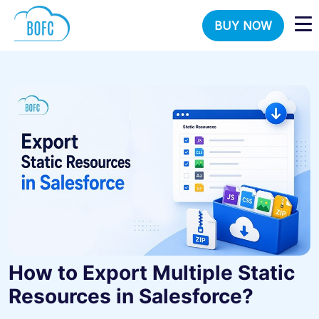
BUY NOW
How to Export Multiple Static
Resources in Salesforce?