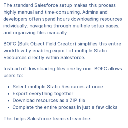
The standard Salesforce setup makes this process
highly manual and time-consuming. Admins and
developers often spend hours downloading resources
individually, navigating through multiple setup pages,
and organizing files manually.
BOFC (Bulk Object Field Creator) simplifies this entire
workflow by enabling export of multiple Static
Resources directly within Salesforce.
Instead of downloading files one by one, BOFC allows
users to:
Select multiple Static Resources at once
Export everything together
Download resources as a ZIP file
Complete the entire process in just a few clicks
This helps Salesforce teams streamline: