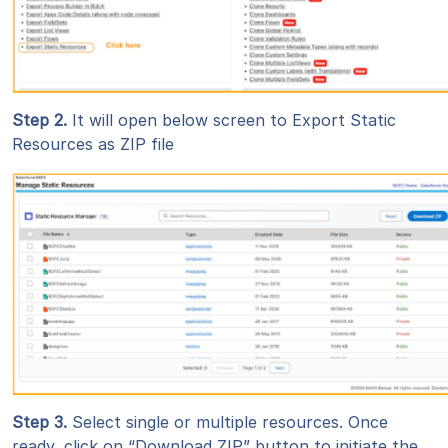
Step 2
.
It will open below screen to Export Static
Resources as ZIP file
Step 3
.
Select single or multiple resources. Once
ready, click on “Download ZIP” button to initiate the