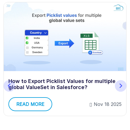
How to Export Picklist Values for multiple
global ValueSet in Salesforce?
READ MORE
Nov 18 2025