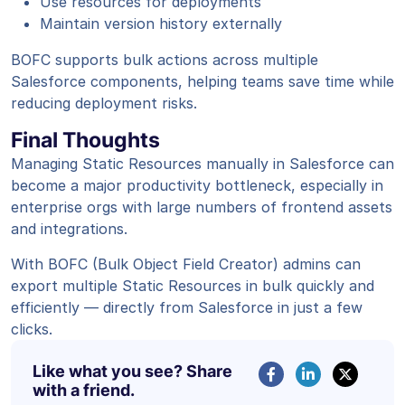
Use resources for deployments
Maintain version history externally
BOFC supports bulk actions across multiple
Salesforce components, helping teams save time while
reducing deployment risks.
Final Thoughts
Managing Static Resources manually in Salesforce can
become a major productivity bottleneck, especially in
enterprise orgs with large numbers of frontend assets
and integrations.
With BOFC (Bulk Object Field Creator) admins can
export multiple Static Resources in bulk quickly and
efficiently — directly from Salesforce in just a few
clicks.
Like what you see? Share
with a friend.