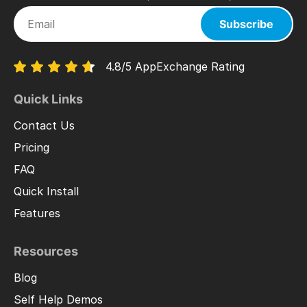
Subscribe
4.8/5 AppExchange Rating
Quick Links
Contact Us
Pricing
FAQ
Quick Install
Features
Resources
Blog
Self Help Demos