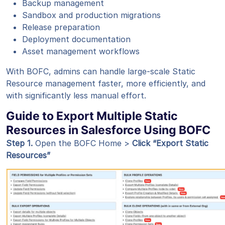
Backup management
Sandbox and production migrations
Release preparation
Deployment documentation
Asset management workflows
With BOFC, admins can handle large-scale Static
Resource management faster, more efficiently, and
with significantly less manual effort.
Guide to Export Multiple Static
Resources in Salesforce Using BOFC
Step 1
.
Open the BOFC Home >
Click “Export Static
Resources”