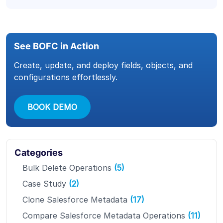
See BOFC in Action
Create, update, and deploy fields, objects, and
configurations effortlessly.
BOOK DEMO
Categories
Bulk Delete Operations
(5)
Case Study
(2)
Clone Salesforce Metadata
(17)
Compare Salesforce Metadata Operations
(11)