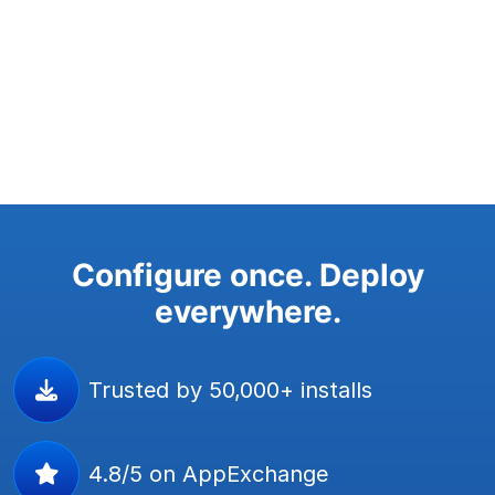
Configure once. Deploy
everywhere.
Trusted by 50,000+ installs
4.8/5 on AppExchange