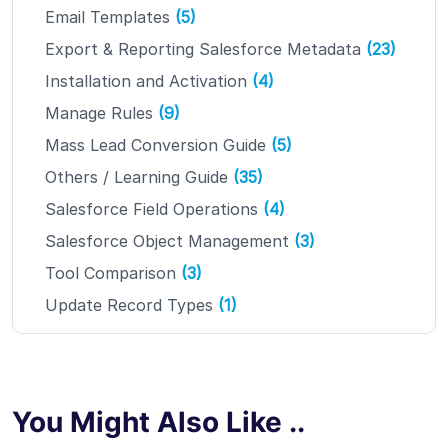
Email Templates
(5)
Export & Reporting Salesforce Metadata
(23)
Installation and Activation
(4)
Manage Rules
(9)
Mass Lead Conversion Guide
(5)
Others / Learning Guide
(35)
Salesforce Field Operations
(4)
Salesforce Object Management
(3)
Tool Comparison
(3)
Update Record Types
(1)
You Might Also Like ..