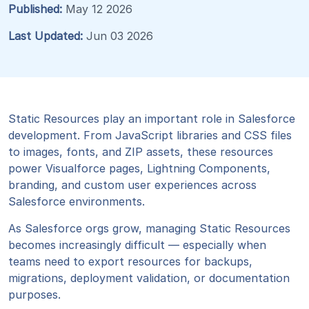
Published:
May 12 2026
Last Updated:
Jun 03 2026
Static Resources play an important role in Salesforce
development. From JavaScript libraries and CSS files
to images, fonts, and ZIP assets, these resources
power Visualforce pages, Lightning Components,
branding, and custom user experiences across
Salesforce environments.
As Salesforce orgs grow, managing Static Resources
becomes increasingly difficult — especially when
teams need to export resources for backups,
migrations, deployment validation, or documentation
purposes.