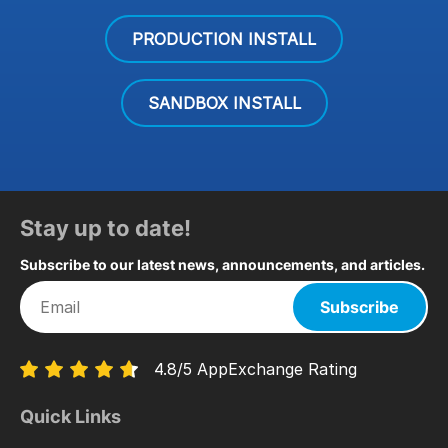
PRODUCTION INSTALL
SANDBOX INSTALL
Stay up to date!
Subscribe to our latest news, announcements, and articles.
Subscribe
4.8/5 AppExchange Rating
Quick Links