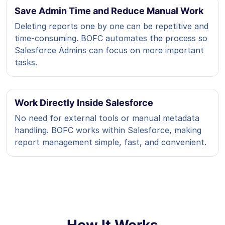
Save Admin Time and Reduce Manual Work
Deleting reports one by one can be repetitive and
time-consuming. BOFC automates the process so
Salesforce Admins can focus on more important
tasks.
Work Directly Inside Salesforce
No need for external tools or manual metadata
handling. BOFC works within Salesforce, making
report management simple, fast, and convenient.
How It Works