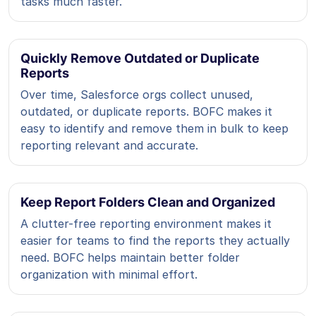
tasks much faster.
Quickly Remove Outdated or Duplicate
Reports
Over time, Salesforce orgs collect unused,
outdated, or duplicate reports. BOFC makes it
easy to identify and remove them in bulk to keep
reporting relevant and accurate.
Keep Report Folders Clean and Organized
A clutter-free reporting environment makes it
easier for teams to find the reports they actually
need. BOFC helps maintain better folder
organization with minimal effort.