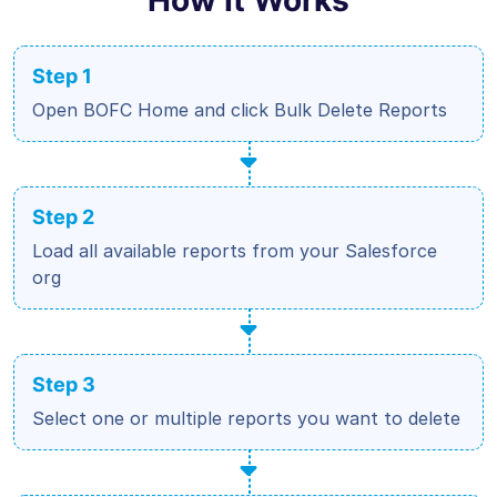
Step 1
Open BOFC Home and click Bulk Delete Reports
Step 2
Load all available reports from your Salesforce
org
Step 3
Select one or multiple reports you want to delete