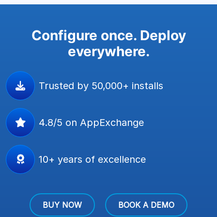
Configure once. Deploy
everywhere.
Trusted by 50,000+ installs
4.8/5 on AppExchange
10+ years of excellence
BUY NOW
BOOK A DEMO