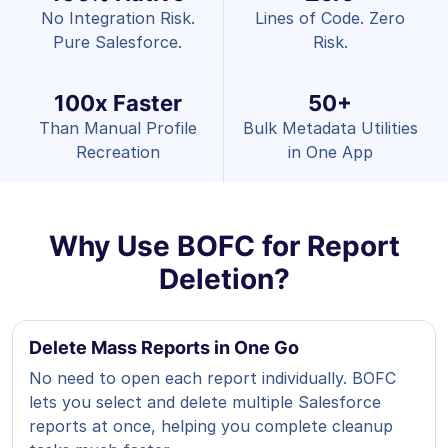
No Integration Risk.
Lines of Code. Zero
Pure Salesforce.
Risk.
100x Faster
50+
Than Manual Profile
Bulk Metadata Utilities
Recreation
in One App
Why Use BOFC for Report
Deletion?
Delete Mass Reports in One Go
No need to open each report individually. BOFC
lets you select and delete multiple Salesforce
reports at once, helping you complete cleanup