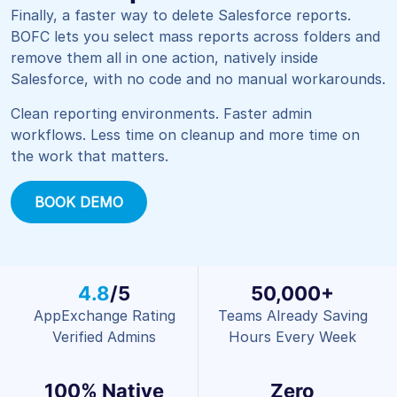
Finally, a faster way to delete Salesforce reports.
BOFC lets you select mass reports across folders and
remove them all in one action, natively inside
Salesforce, with no code and no manual workarounds.
Clean reporting environments. Faster admin
workflows. Less time on cleanup and more time on
the work that matters.
BOOK DEMO
4.8
/5
50,000+
AppExchange Rating
Teams Already Saving
Verified Admins
Hours Every Week
100% Native
Zero