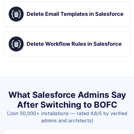
Delete Email Templates in Salesforce
Delete Workflow Rules in Salesforce
What Salesforce Admins Say
After Switching to BOFC
(Join 50,000+ installations — rated 4.8/5 by verified
admins and architects)