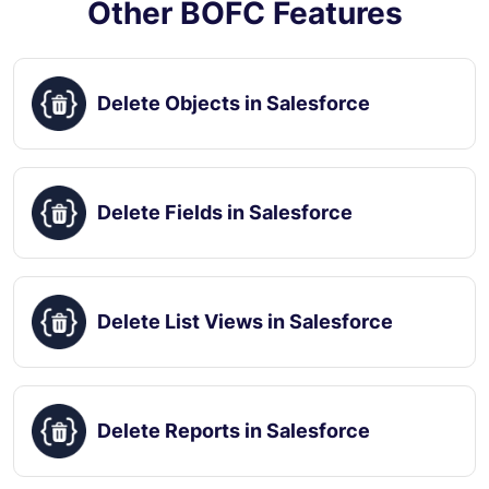
Other BOFC Features
Delete Objects in Salesforce
Delete Fields in Salesforce
Delete List Views in Salesforce
Delete Reports in Salesforce