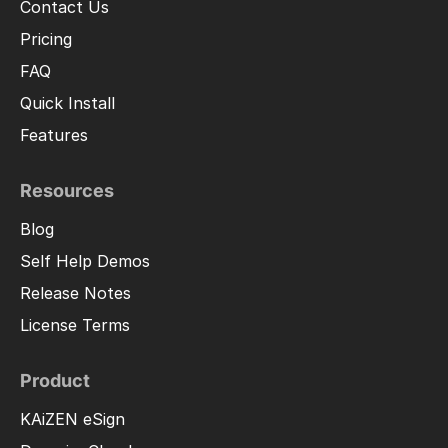
Contact Us
Pricing
FAQ
Quick Install
Features
Resources
Blog
Self Help Demos
Release Notes
License Terms
Product
KAiZEN eSign