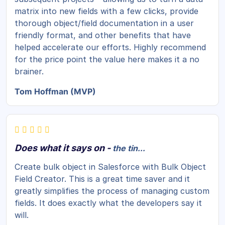
matrix into new fields with a few clicks, provide
thorough object/field documentation in a user
friendly format, and other benefits that have
helped accelerate our efforts. Highly recommend
for the price point the value here makes it a no
brainer.
Tom Hoffman (MVP)
Does what it says on -
the tin...
Create bulk object in Salesforce with Bulk Object
Field Creator. This is a great time saver and it
greatly simplifies the process of managing custom
fields. It does exactly what the developers say it
will.