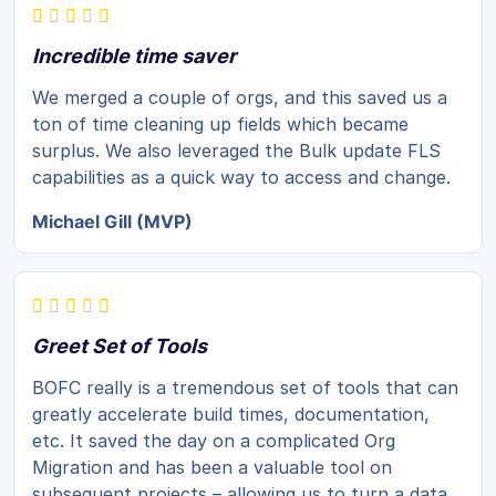
Incredible time saver
We merged a couple of orgs, and this saved us a
ton of time cleaning up fields which became
surplus. We also leveraged the Bulk update FLS
capabilities as a quick way to access and change.
Michael Gill (MVP)
Greet Set of Tools
BOFC really is a tremendous set of tools that can
greatly accelerate build times, documentation,
etc. It saved the day on a complicated Org
Migration and has been a valuable tool on
subsequent projects – allowing us to turn a data