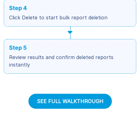
Step 4
Click Delete to start bulk report deletion
Step 5
Review results and confirm deleted reports
instantly
SEE FULL WALKTHROUGH