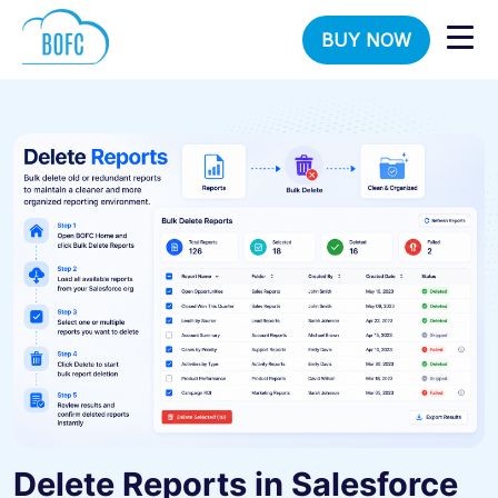
BUY NOW
Delete Reports in Salesforce