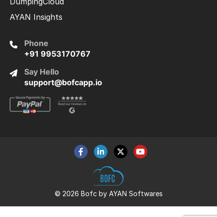
DumpingCloud
AYAN Insights
Phone
+91 9953170767
Say Hello
support@bofcapp.io
© 2026 Bofc by AYAN Softwares