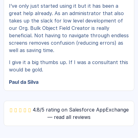
I’ve only just started using it but it has been a
great help already. As an administrator that also
takes up the slack for low level development of
our Org. Bulk Object Field Creator is really
beneficial. Not having to navigate through endless
screens removes confusion (reducing errors) as
well as saving time.
I give it a big thumbs up. If I was a consultant this
would be gold.
Paul da Silva
4.8/5 rating on Salesforce AppExchange
— read all reviews