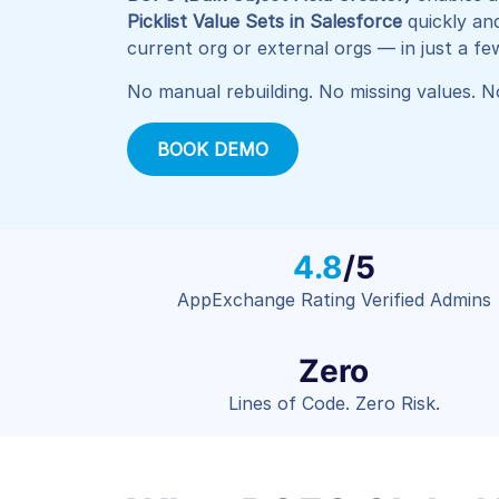
Picklist Value Sets in Salesforce
quickly an
current org or external orgs — in just a few
No manual rebuilding. No missing values. No
BOOK DEMO
4.8
/5
AppExchange Rating Verified Admins
Zero
Lines of Code. Zero Risk.