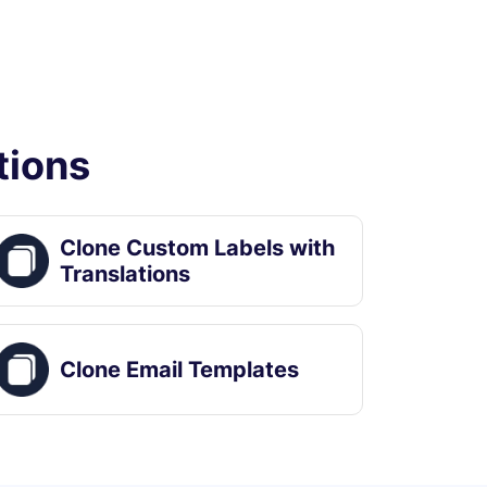
tions
Clone Custom Labels with
Translations
Clone Email Templates