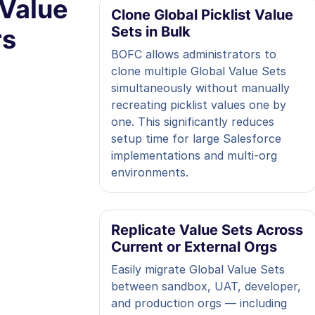
Value
Clone Global Picklist Value
Sets in Bulk
rs
BOFC allows administrators to
clone multiple Global Value Sets
simultaneously without manually
recreating picklist values one by
one. This significantly reduces
setup time for large Salesforce
implementations and multi-org
environments.
Replicate Value Sets Across
Current or External Orgs
Easily migrate Global Value Sets
between sandbox, UAT, developer,
and production orgs — including