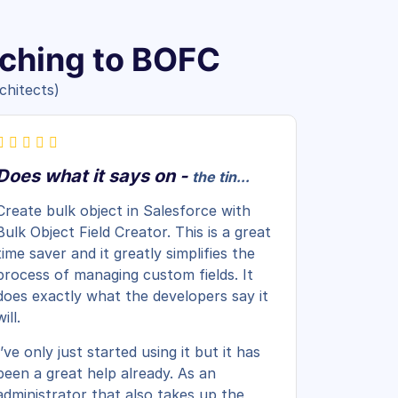
tching to BOFC
chitects)
Does what it says on -
the tin...
Create bulk object in Salesforce with
Bulk Object Field Creator. This is a great
time saver and it greatly simplifies the
process of managing custom fields. It
does exactly what the developers say it
will.
I’ve only just started using it but it has
been a great help already. As an
administrator that also takes up the