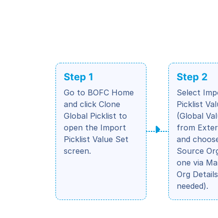
Step 1
Step 2
Go to BOFC Home
Select Imp
and click Clone
Picklist Va
Global Picklist to
(Global Va
open the Import
from Exter
Picklist Value Set
and choos
screen.
Source Org
one via M
Org Details
needed).