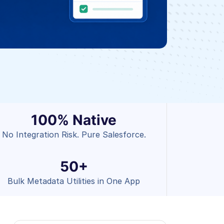
100% Native
No Integration Risk. Pure Salesforce.
50+
Bulk Metadata Utilities in One App