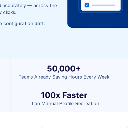
d accurately — across the
 clicks.
 configuration drift.
50,000+
Teams Already Saving Hours Every Week
100x Faster
Than Manual Profile Recreation