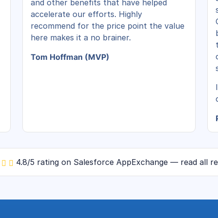
and other benefits that have helped
accelerate our efforts. Highly
recommend for the price point the value
here makes it a no brainer.
Tom Hoffman (MVP)
4.8/5 rating on Salesforce AppExchange — read all r