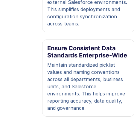
external Salesforce environments.
This simplifies deployments and
configuration synchronization
across teams.
Ensure Consistent Data
Standards Enterprise-Wide
Maintain standardized picklist
values and naming conventions
across all departments, business
units, and Salesforce
environments. This helps improve
reporting accuracy, data quality,
and governance.