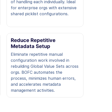
of handling each individually. Ideal
for enterprise orgs with extensive
shared picklist configurations.
Reduce Repetitive
Metadata Setup
Eliminate repetitive manual
configuration work involved in
rebuilding Global Value Sets across
orgs. BOFC automates the
process, minimizes human errors,
and accelerates metadata
management activities.