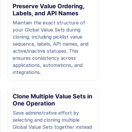
Preserve Value Ordering,
Labels, and API Names
Maintain the exact structure of
your Global Value Sets during
cloning, including picklist value
sequence, labels, API names, and
active/inactive statuses. This
ensures consistency across
applications, automations, and
integrations.
Clone Multiple Value Sets in
One Operation
Save administrative effort by
selecting and cloning multiple
Global Value Sets together instead