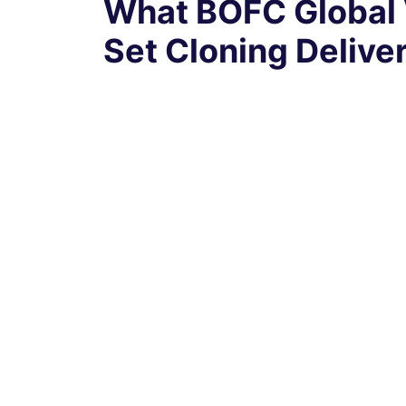
What BOFC Global 
Set Cloning Delive