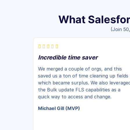
What Salesfor
(Join 50
Incredible time saver
We merged a couple of orgs, and this
saved us a ton of time cleaning up fields
which became surplus. We also leverage
the Bulk update FLS capabilities as a
quick way to access and change.
Michael Gill (MVP)