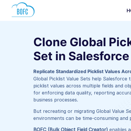
H
Clone Global Pick
Set in Salesforce
Replicate Standardized Picklist Values Ac
Global Picklist Value Sets help Salesforce
picklist values across multiple fields and ob
for enforcing data quality, reporting accur
business processes.
But recreating or migrating Global Value S
environments can be time-consuming and p
BOFC (Bulk Object Field Creator)
enables a