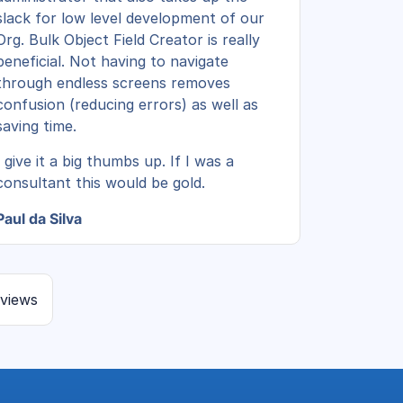
slack for low level development of our
Org. Bulk Object Field Creator is really
beneficial. Not having to navigate
through endless screens removes
confusion (reducing errors) as well as
saving time.
I give it a big thumbs up. If I was a
consultant this would be gold.
Paul da Silva
eviews