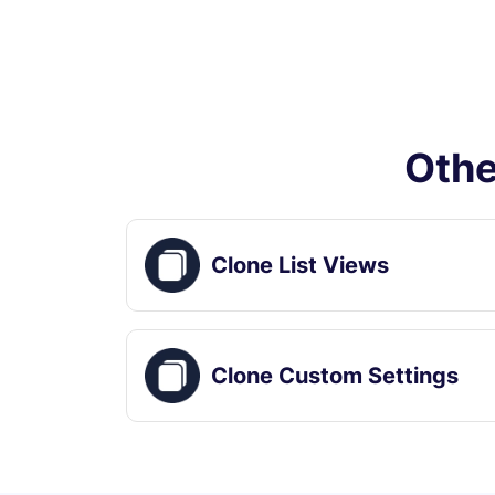
Othe
Clone List Views
Clone Custom Settings