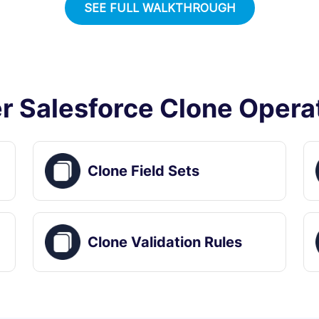
SEE FULL WALKTHROUGH
r Salesforce Clone Opera
Clone Field Sets
Clone Validation Rules