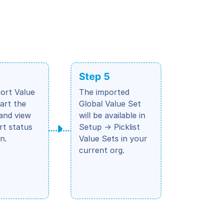
Step 5
port Value
The imported
tart the
Global Value Set
and view
will be available in
rt status
Setup → Picklist
n.
Value Sets in your
current org.