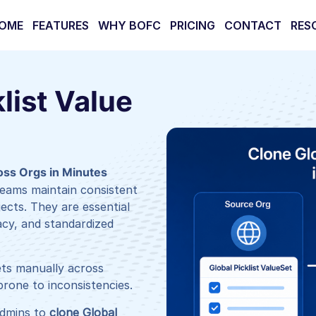
OME
FEATURES
WHY BOFC
PRICING
CONTACT
RES
list Value
ross Orgs in Minutes
 teams maintain consistent
jects. They are essential
acy, and standardized
ets manually across
rone to inconsistencies.
dmins to
clone Global