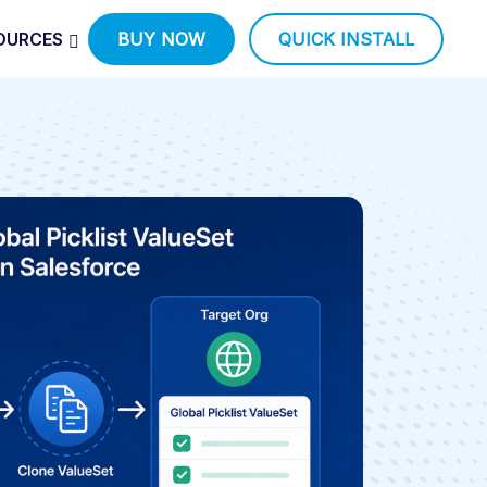
OURCES
BUY NOW
QUICK INSTALL