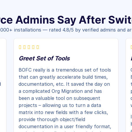
ce Admins Say After Swi
,000+ installations — rated 4.8/5 by verified admins and ar
Greet Set of Tools
BOFC really is a tremendous set of tools
that can greatly accelerate build times,
d
documentation, etc. It saved the day on
a complicated Org Migration and has
been a valuable tool on subsequent
projects – allowing us to turn a data
matrix into new fields with a few clicks,
provide thorough object/field
documentation in a user friendly format,