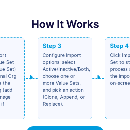
How It Works
Step 3
Step 4
ort
Configure import
Click Im
lue Set
options: select
Set to s
lue Set)
Active/Inactive/Both,
process 
nal Org
choose one or
the impo
e the
more Value Sets,
on-scree
 (add
and pick an action
anage
(Clone, Append, or
 if
Replace).