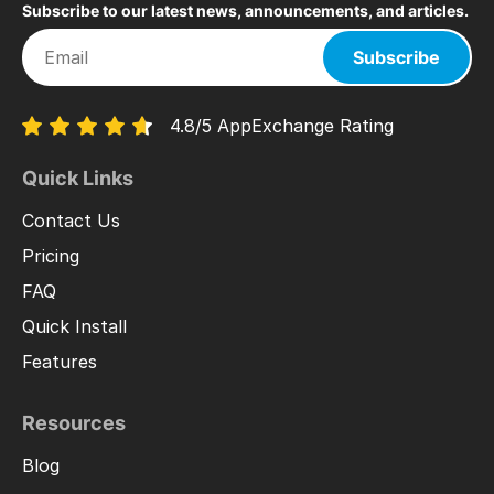
Subscribe to our latest news, announcements, and articles.
Subscribe
4.8/5 AppExchange Rating
Quick Links
Contact Us
Pricing
FAQ
Quick Install
Features
Resources
Blog