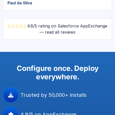
Paul da Silva
4.8/5 rating on Salesforce AppExchange
— read all reviews
Configure once. Deploy
everywhere.
Trusted by 50,000+ installs
4.8/5 on AppExchange