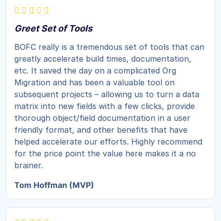
Greet Set of Tools
BOFC really is a tremendous set of tools that can
greatly accelerate build times, documentation,
etc. It saved the day on a complicated Org
Migration and has been a valuable tool on
subsequent projects – allowing us to turn a data
matrix into new fields with a few clicks, provide
thorough object/field documentation in a user
friendly format, and other benefits that have
helped accelerate our efforts. Highly recommend
for the price point the value here makes it a no
brainer.
Tom Hoffman (MVP)