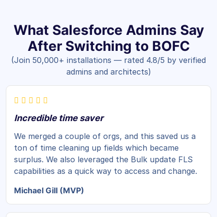
What Salesforce Admins Say
After Switching to BOFC
(Join 50,000+ installations — rated 4.8/5 by verified
admins and architects)
Incredible time saver
We merged a couple of orgs, and this saved us a
ton of time cleaning up fields which became
surplus. We also leveraged the Bulk update FLS
capabilities as a quick way to access and change.
Michael Gill (MVP)