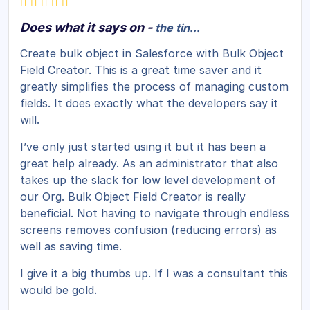
Does what it says on -
the tin...
Create bulk object in Salesforce with Bulk Object
Field Creator. This is a great time saver and it
greatly simplifies the process of managing custom
fields. It does exactly what the developers say it
will.
I’ve only just started using it but it has been a
great help already. As an administrator that also
takes up the slack for low level development of
our Org. Bulk Object Field Creator is really
beneficial. Not having to navigate through endless
screens removes confusion (reducing errors) as
well as saving time.
I give it a big thumbs up. If I was a consultant this
would be gold.