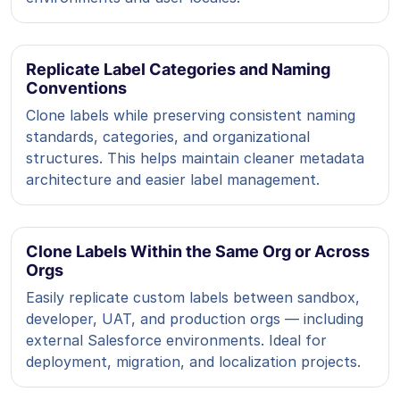
Replicate Label Categories and Naming
Conventions
Clone labels while preserving consistent naming
standards, categories, and organizational
structures. This helps maintain cleaner metadata
architecture and easier label management.
Clone Labels Within the Same Org or Across
Orgs
Easily replicate custom labels between sandbox,
developer, UAT, and production orgs — including
external Salesforce environments. Ideal for
deployment, migration, and localization projects.