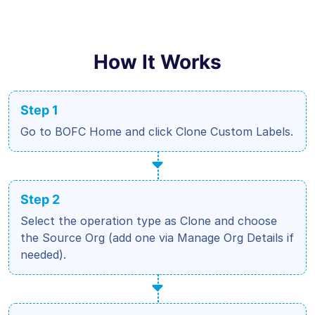
How It Works
Step 1
Go to BOFC Home and click Clone Custom Labels.
Step 2
Select the operation type as Clone and choose
the Source Org (add one via Manage Org Details if
needed).