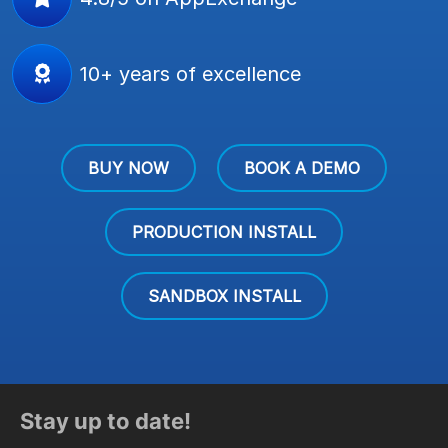
10+ years of excellence
BUY NOW
BOOK A DEMO
PRODUCTION INSTALL
SANDBOX INSTALL
Stay up to date!