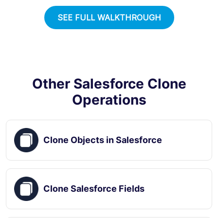
SEE FULL WALKTHROUGH
Other Salesforce Clone
Operations
Clone Objects in Salesforce
Clone Salesforce Fields