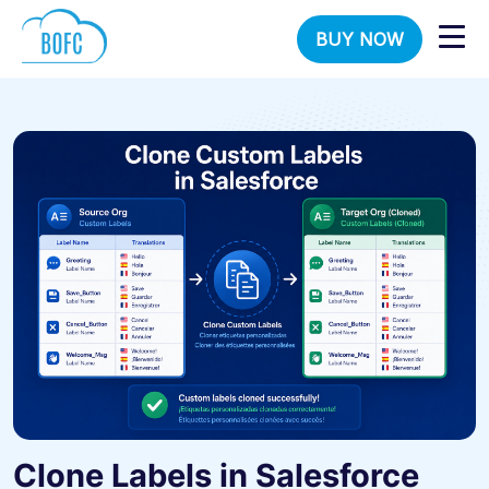
BUY NOW
Clone Labels in Salesforce