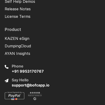
Self Help Demos
Release Notes
License Terms
Product
KAiZEN eSign
DumpingCloud
AYAN Insights
Phone
+91 9953170767
Say Hello
support@bofcapp.io