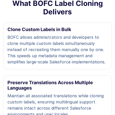
What BOFC Label Cloning
Delivers
Clone Custom Labels in Bulk
BOFC allows administrators and developers to
clone multiple custom labels simultaneously
instead of recreating them manually one by one.
This speeds up metadata management and
simplifies large-scale Salesforce implementations.
Preserve Translations Across Multiple
Languages
Maintain all associated translations while cloning
custom labels, ensuring multilingual support
remains intact across different Salesforce
environments and user locales.