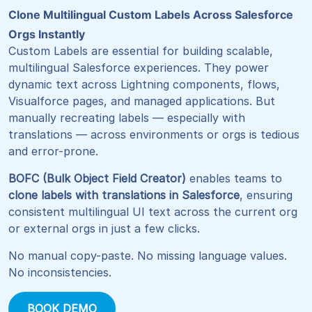
Clone Multilingual Custom Labels Across Salesforce
Orgs Instantly
Custom Labels are essential for building scalable,
multilingual Salesforce experiences. They power
dynamic text across Lightning components, flows,
Visualforce pages, and managed applications. But
manually recreating labels — especially with
translations — across environments or orgs is tedious
and error-prone.
BOFC (Bulk Object Field Creator)
enables teams to
clone labels with translations in Salesforce
, ensuring
consistent multilingual UI text across the current org
or external orgs in just a few clicks.
No manual copy-paste. No missing language values.
No inconsistencies.
BOOK DEMO