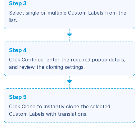
Step 3
Select single or multiple Custom Labels from the
list.
Step 4
Click Continue, enter the required popup details,
and review the cloning settings.
Step 5
Click Clone to instantly clone the selected
Custom Labels with translations.