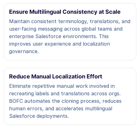
Ensure Multilingual Consistency at Scale
Maintain consistent terminology, translations, and
user-facing messaging across global teams and
enterprise Salesforce environments. This
improves user experience and localization
governance.
Reduce Manual Localization Effort
Eliminate repetitive manual work involved in
recreating labels and translations across orgs.
BOFC automates the cloning process, reduces
human errors, and accelerates multilingual
Salesforce deployments.