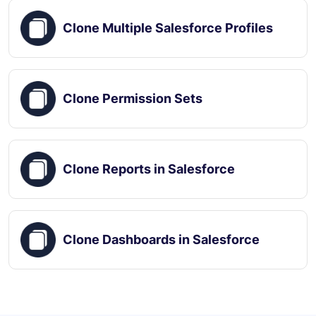
Clone Multiple Salesforce Profiles
Clone Permission Sets
Clone Reports in Salesforce
Clone Dashboards in Salesforce