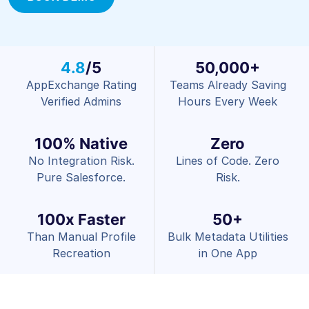
4.8
/5
50,000+
AppExchange Rating
Teams Already Saving
Verified Admins
Hours Every Week
100% Native
Zero
No Integration Risk.
Lines of Code. Zero
Pure Salesforce.
Risk.
100x Faster
50+
Than Manual Profile
Bulk Metadata Utilities
Recreation
in One App