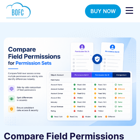
BUY NOW
Compare Field Permissions