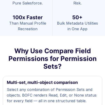
Pure Salesforce.
Risk.
100x Faster
50+
Than Manual Profile
Bulk Metadata Utilities
Recreation
in One App
Why Use Compare Field
Permissions for Permission
Sets?
Multi-set, multi-object comparison
Select any combination of Permission Sets and
objects. BOFC renders Read, Edit, or None status
for every field — all in one structured table.