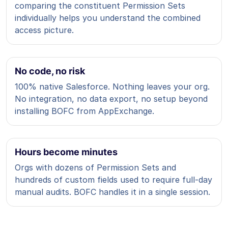
comparing the constituent Permission Sets
individually helps you understand the combined
access picture.
No code, no risk
100% native Salesforce. Nothing leaves your org.
No integration, no data export, no setup beyond
installing BOFC from AppExchange.
Hours become minutes
Orgs with dozens of Permission Sets and
hundreds of custom fields used to require full-day
manual audits. BOFC handles it in a single session.