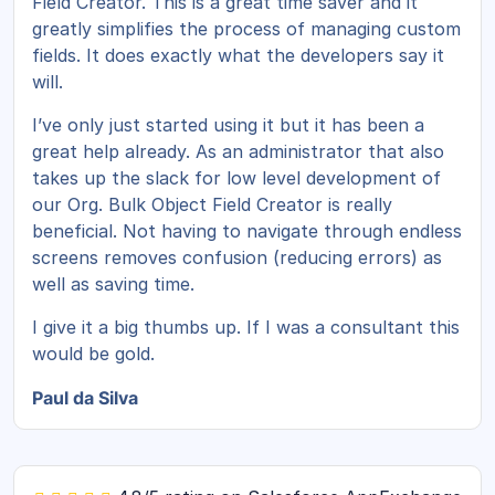
Field Creator. This is a great time saver and it
greatly simplifies the process of managing custom
fields. It does exactly what the developers say it
will.
I’ve only just started using it but it has been a
great help already. As an administrator that also
takes up the slack for low level development of
our Org. Bulk Object Field Creator is really
beneficial. Not having to navigate through endless
screens removes confusion (reducing errors) as
well as saving time.
I give it a big thumbs up. If I was a consultant this
would be gold.
Paul da Silva