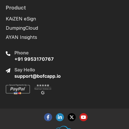
Product
KAiZEN eSign
DumpingCloud
AYAN Insights
Phone
+91 9953170767
Say Hello
support@bofcapp.io