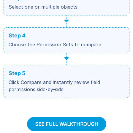
Select one or multiple objects
Step 4
Choose the Permission Sets to compare
Step 5
Click Compare and instantly review field
permissions side-by-side
SEE FULL WALKTHROUGH