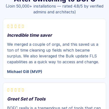
(Join 50,000+ installations — rated 4.8/5 by verified
admins and architects)
Incredible time saver
We merged a couple of orgs, and this saved us a
ton of time cleaning up fields which became
surplus. We also leveraged the Bulk update FLS
capabilities as a quick way to access and change.
Michael Gill (MVP)
Greet Set of Tools
BOFC really is a tremendous set of tools that can