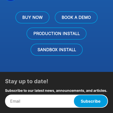
BUY NOW
BOOK A DEMO
PRODUCTION INSTALL
SANDBOX INSTALL
Stay up to date!
Subscribe to our latest news, announcements, and articles.
Subscribe