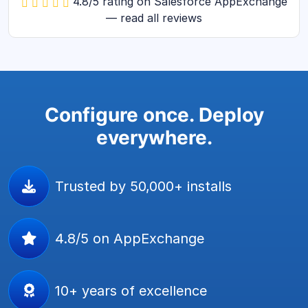
4.8/5 rating on Salesforce AppExchange
— read all reviews
Configure once. Deploy
everywhere.
Trusted by 50,000+ installs
4.8/5 on AppExchange
10+ years of excellence