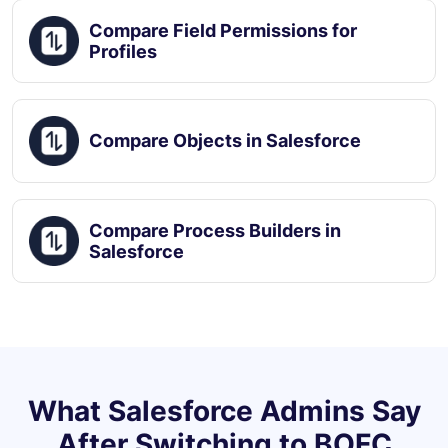
Compare Field Permissions for
Profiles
Compare Objects in Salesforce
Compare Process Builders in
Salesforce
What Salesforce Admins Say
After Switching to BOFC