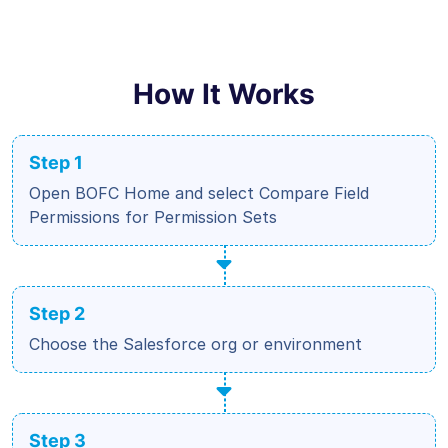
How It Works
Step 1
Open BOFC Home and select Compare Field
Permissions for Permission Sets
Step 2
Choose the Salesforce org or environment
Step 3