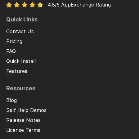
4.8/5 AppExchange Rating
Quick Links
Contact Us
Pricing
FAQ
Quick Install
Features
Resources
Blog
Self Help Demos
Release Notes
License Terms