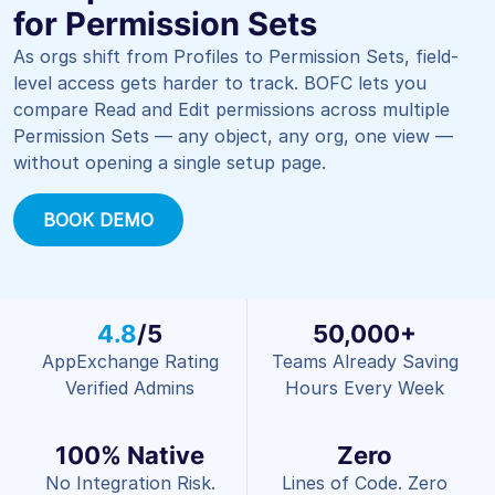
for Permission Sets
As orgs shift from Profiles to Permission Sets, field-
level access gets harder to track. BOFC lets you
compare Read and Edit permissions across multiple
Permission Sets — any object, any org, one view —
without opening a single setup page.
BOOK DEMO
4.8
/5
50,000+
AppExchange Rating
Teams Already Saving
Verified Admins
Hours Every Week
100% Native
Zero
No Integration Risk.
Lines of Code. Zero