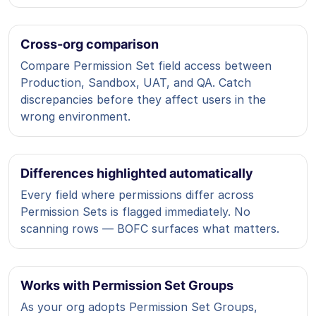
Cross-org comparison
Compare Permission Set field access between
Production, Sandbox, UAT, and QA. Catch
discrepancies before they affect users in the
wrong environment.
Differences highlighted automatically
Every field where permissions differ across
Permission Sets is flagged immediately. No
scanning rows — BOFC surfaces what matters.
Works with Permission Set Groups
As your org adopts Permission Set Groups,