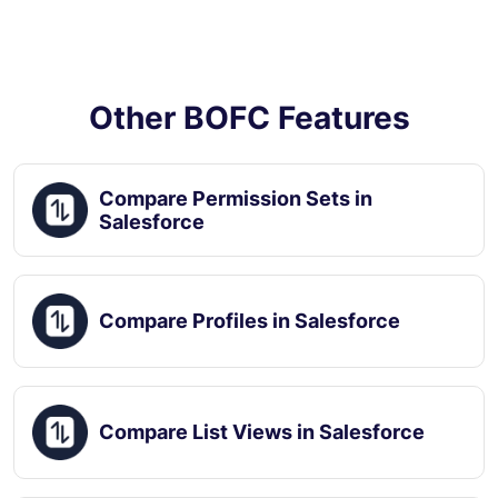
Other BOFC Features
Compare Permission Sets in
Salesforce
Compare Profiles in Salesforce
Compare List Views in Salesforce