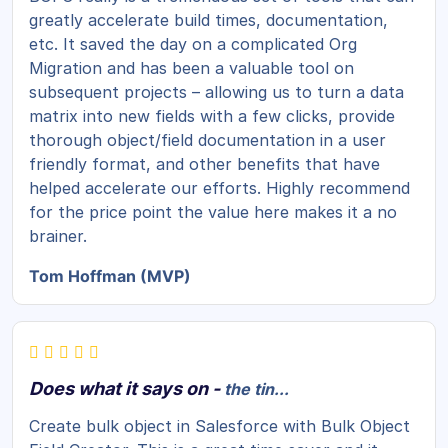
greatly accelerate build times, documentation,
etc. It saved the day on a complicated Org
Migration and has been a valuable tool on
subsequent projects – allowing us to turn a data
matrix into new fields with a few clicks, provide
thorough object/field documentation in a user
friendly format, and other benefits that have
helped accelerate our efforts. Highly recommend
for the price point the value here makes it a no
brainer.
Tom Hoffman (MVP)
Does what it says on -
the tin...
Create bulk object in Salesforce with Bulk Object