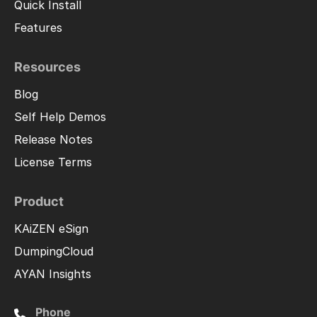
Quick Install
Features
Resources
Blog
Self Help Demos
Release Notes
License Terms
Product
KAiZEN eSign
DumpingCloud
AYAN Insights
Phone