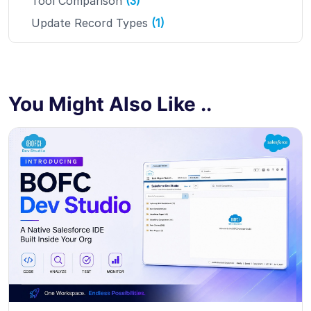
Tool Comparison
(3)
Update Record Types
(1)
You Might Also Like ..