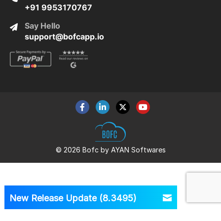
+91 9953170767
Say Hello
support@bofcapp.io
© 2026 Bofc by AYAN Softwares
New Release Update (8.3495)