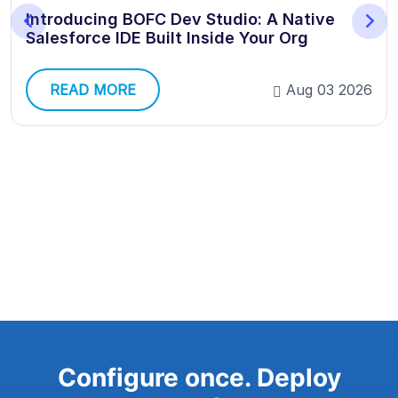
Introducing BOFC Dev Studio: A Native
Salesforce IDE Built Inside Your Org
READ MORE
Aug 03 2026
Configure once. Deploy