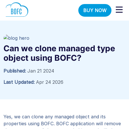
BUY NOW
Can we clone managed type
object using BOFC?
Published:
Jan 21 2024
Last Updated:
Apr 24 2026
Yes, we can clone any managed object and its
properties using BOFC. BOFC application will remove