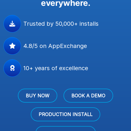
everywhere.
Trusted by 50,000+ installs
4.8/5 on AppExchange
10+ years of excellence
BUY NOW
BOOK A DEMO
PRODUCTION INSTALL