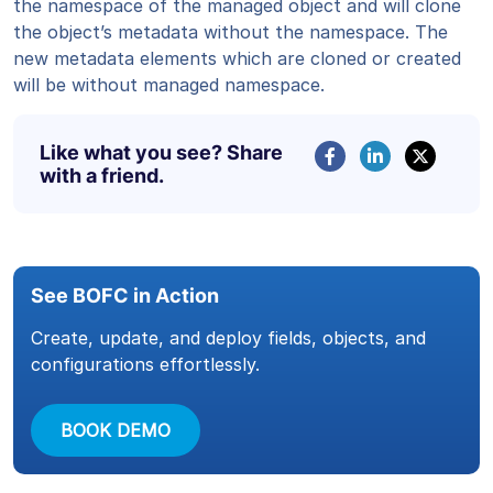
the namespace of the managed object and will clone
the object’s metadata without the namespace. The
new metadata elements which are cloned or created
will be without managed namespace.
Like what you see? Share
with a friend.
See BOFC in Action
Create, update, and deploy fields, objects, and
configurations effortlessly.
BOOK DEMO