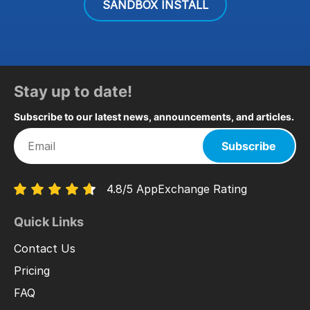
SANDBOX INSTALL
Stay up to date!
Subscribe to our latest news, announcements, and articles.
Subscribe
4.8/5 AppExchange Rating
Quick Links
Contact Us
Pricing
FAQ