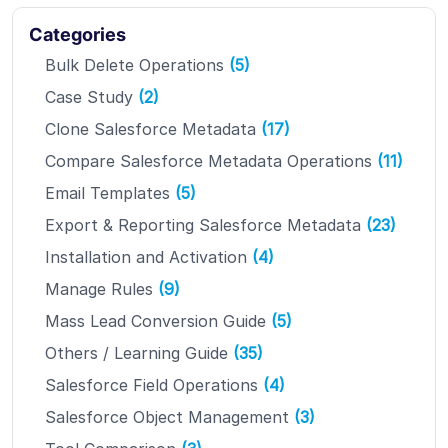
Categories
Bulk Delete Operations
(5)
Case Study
(2)
Clone Salesforce Metadata
(17)
Compare Salesforce Metadata Operations
(11)
Email Templates
(5)
Export & Reporting Salesforce Metadata
(23)
Installation and Activation
(4)
Manage Rules
(9)
Mass Lead Conversion Guide
(5)
Others / Learning Guide
(35)
Salesforce Field Operations
(4)
Salesforce Object Management
(3)