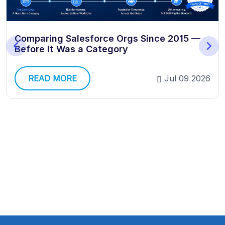
Comparing Salesforce Orgs Since 2015 —
Before It Was a Category
READ MORE
Jul 09 2026