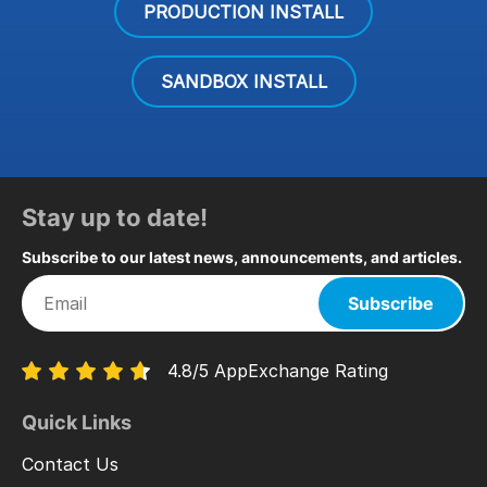
PRODUCTION INSTALL
SANDBOX INSTALL
Stay up to date!
Subscribe to our latest news, announcements, and articles.
Subscribe
4.8/5 AppExchange Rating
Quick Links
Contact Us