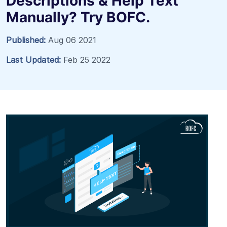
Descriptions & Help Text
Manually? Try BOFC.
Published:
Aug 06 2021
Last Updated:
Feb 25 2022