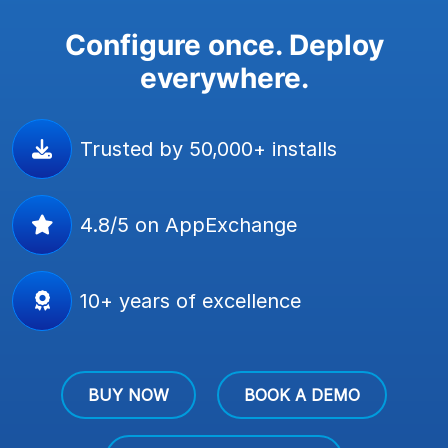
Configure once. Deploy
everywhere.
Trusted by 50,000+ installs
4.8/5 on AppExchange
10+ years of excellence
BUY NOW
BOOK A DEMO