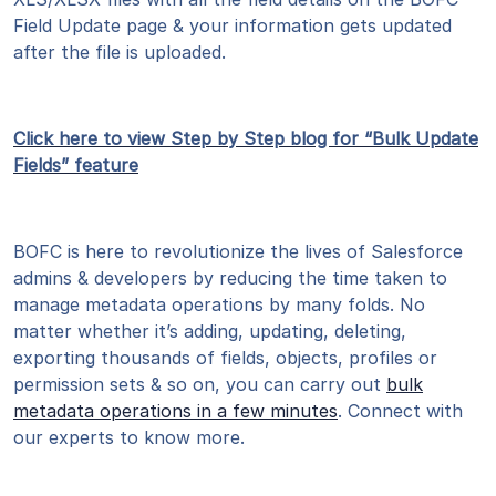
Field Update page & your information gets updated
after the file is uploaded.
Click here to view Step by Step blog for “Bulk Update
Fields” feature
BOFC is here to revolutionize the lives of Salesforce
admins & developers by reducing the time taken to
manage metadata operations by many folds. No
matter whether it’s adding, updating, deleting,
exporting thousands of fields, objects, profiles or
permission sets & so on, you can carry out
bulk
metadata operations in a few minutes
. Connect with
our experts to know more.