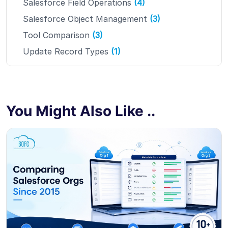
Salesforce Field Operations
(4)
Salesforce Object Management
(3)
Tool Comparison
(3)
Update Record Types
(1)
You Might Also Like ..