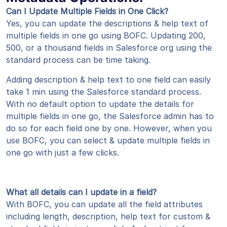
Can I Update Multiple Fields in One Click?
Yes, you can update the descriptions & help text of
multiple fields in one go using BOFC. Updating 200,
500, or a thousand fields in Salesforce org using the
standard process can be time taking.
Adding description & help text to one field can easily
take 1 min using the Salesforce standard process.
With no default option to update the details for
multiple fields in one go, the Salesforce admin has to
do so for each field one by one. However, when you
use BOFC, you can select & update multiple fields in
one go with just a few clicks.
What all details can I update in a field?
With BOFC, you can update all the field attributes
including length, description, help text for custom &