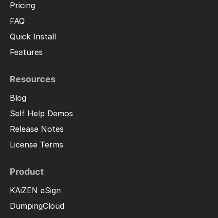
Pricing
FAQ
Quick Install
Features
Resources
Blog
Self Help Demos
Release Notes
License Terms
Product
KAiZEN eSign
DumpingCloud