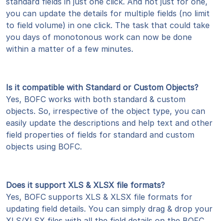
standard fields in just one click. And not just for one,
you can update the details for multiple fields (no limit
to field volume) in one click. The task that could take
you days of monotonous work can now be done
within a matter of a few minutes.
Is it compatible with Standard or Custom Objects?
Yes, BOFC works with both standard & custom
objects. So, irrespective of the object type, you can
easily update the descriptions and help text and other
field properties of fields for standard and custom
objects using BOFC.
Does it support XLS & XLSX file formats?
Yes, BOFC supports XLS & XLSX file formats for
updating field details. You can simply drag & drop your
XLS/XLSX files with all the field details on the BOFC