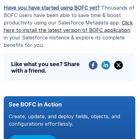
Have you have started using BOFC yet?
Thousands of
BOFC users have been able to save time & boost
productivity using our Salesforce Metadata app.
Click
here to install the latest version of BOFC application
in your Salesforce instance & explore its complete
benefits for you.
Like what you see? Share
with a friend.
See BOFC in Action
Create, update, and deploy fields, objects, and
configurations effortlessly.