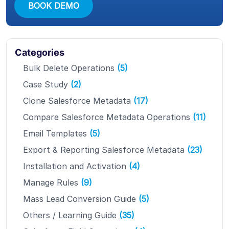
BOOK DEMO
Categories
Bulk Delete Operations
(5)
Case Study
(2)
Clone Salesforce Metadata
(17)
Compare Salesforce Metadata Operations
(11)
Email Templates
(5)
Export & Reporting Salesforce Metadata
(23)
Installation and Activation
(4)
Manage Rules
(9)
Mass Lead Conversion Guide
(5)
Others / Learning Guide
(35)