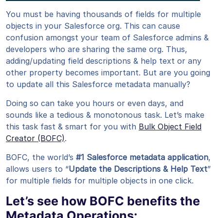
You must be having thousands of fields for multiple
objects in your Salesforce org. This can cause
confusion amongst your team of Salesforce admins &
developers who are sharing the same org. Thus,
adding/updating field descriptions & help text or any
other property becomes important. But are you going
to update all this Salesforce metadata manually?
Doing so can take you hours or even days, and
sounds like a tedious & monotonous task. Let’s make
this task fast & smart for you with
Bulk Object Field
Creator (BOFC)
.
BOFC, the world’s
#1 Salesforce metadata application
,
allows users to “
Update the Descriptions & Help Text
”
for multiple fields for multiple objects in one click.
Let’s see how BOFC benefits the
Metadata Operations: