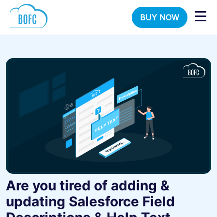
BUY NOW
Are you tired of adding &
updating Salesforce Field