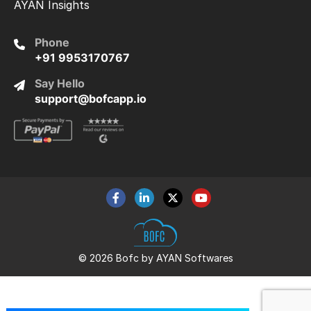
AYAN Insights
Phone
+91 9953170767
Say Hello
support@bofcapp.io
© 2026 Bofc by AYAN Softwares