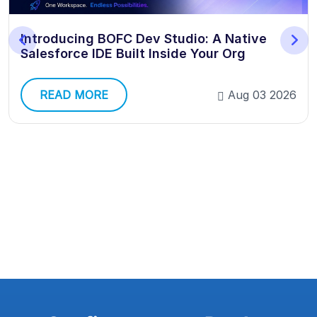
Introducing BOFC Dev Studio: A Native
Salesforce IDE Built Inside Your Org
READ MORE
Aug 03 2026