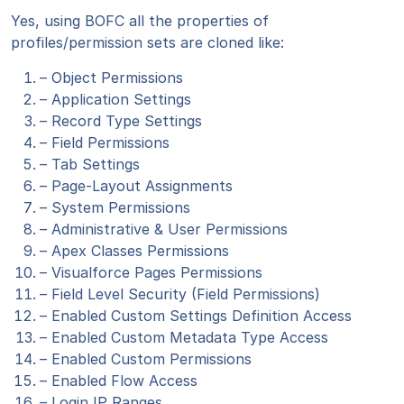
Yes, using BOFC all the properties of
profiles/permission sets are cloned like:
– Object Permissions
– Application Settings
– Record Type Settings
– Field Permissions
– Tab Settings
– Page-Layout Assignments
– System Permissions
– Administrative & User Permissions
– Apex Classes Permissions
– Visualforce Pages Permissions
– Field Level Security (Field Permissions)
– Enabled Custom Settings Definition Access
– Enabled Custom Metadata Type Access
– Enabled Custom Permissions
– Enabled Flow Access
– Login IP Ranges