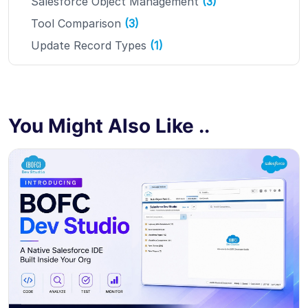
Salesforce Object Management
(3)
Tool Comparison
(3)
Update Record Types
(1)
You Might Also Like ..