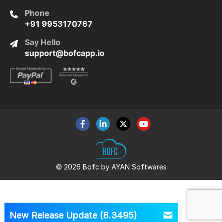
Phone
+91 9953170767
Say Hello
support@bofcapp.io
© 2026 Bofc by AYAN Softwares
New Release Update (8.3495)