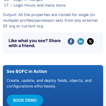
– Login Hours and many more.
Output: All the properties are cloned for single (or
multiple) profiles/permission sets from any external
SF org or current org
Like what you see? Share
with a friend.
See BOFC in Action
Create, update, and deploy fields, objects, and
configurations effortlessly.
BOOK DEMO