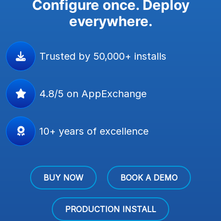
Configure once. Deploy
everywhere.
Trusted by 50,000+ installs
4.8/5 on AppExchange
10+ years of excellence
BUY NOW
BOOK A DEMO
PRODUCTION INSTALL