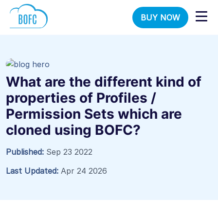
BUY NOW
What are the different kind of
properties of Profiles /
Permission Sets which are
cloned using BOFC?
Published:
Sep 23 2022
Last Updated:
Apr 24 2026