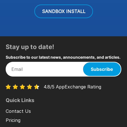
SANDBOX INSTALL
Stay up to date!
Subscribe to our latest news, announcements, and articles.
Subscribe
4.8/5 AppExchange Rating
Quick Links
Contact Us
Pricing