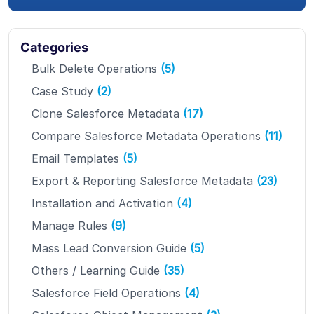
Categories
Bulk Delete Operations
(5)
Case Study
(2)
Clone Salesforce Metadata
(17)
Compare Salesforce Metadata Operations
(11)
Email Templates
(5)
Export & Reporting Salesforce Metadata
(23)
Installation and Activation
(4)
Manage Rules
(9)
Mass Lead Conversion Guide
(5)
Others / Learning Guide
(35)
Salesforce Field Operations
(4)