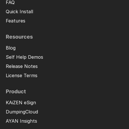
FAQ
Quick Install
Features
Resources
Blog
Self Help Demos
Release Notes
License Terms
Product
KAiZEN eSign
DumpingCloud
AYAN Insights