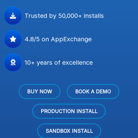
Trusted by 50,000+ installs
4.8/5 on AppExchange
10+ years of excellence
BUY NOW
BOOK A DEMO
PRODUCTION INSTALL
SANDBOX INSTALL