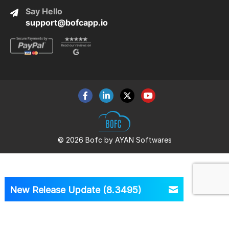
Say Hello
support@bofcapp.io
© 2026 Bofc by AYAN Softwares
New Release Update (8.3495)
Version
8.3495 is Out Now