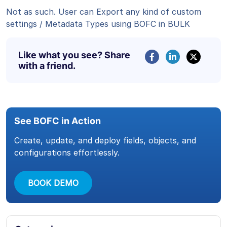
Not as such. User can Export any kind of custom
settings / Metadata Types using BOFC in BULK
Like what you see? Share
with a friend.
See BOFC in Action
Create, update, and deploy fields, objects, and
configurations effortlessly.
BOOK DEMO