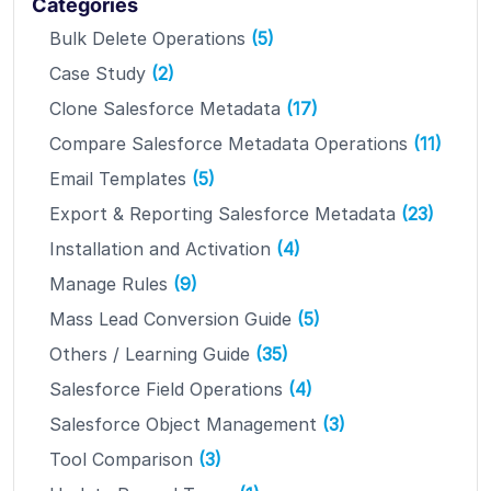
Categories
Bulk Delete Operations
(5)
Case Study
(2)
Clone Salesforce Metadata
(17)
Compare Salesforce Metadata Operations
(11)
Email Templates
(5)
Export & Reporting Salesforce Metadata
(23)
Installation and Activation
(4)
Manage Rules
(9)
Mass Lead Conversion Guide
(5)
Others / Learning Guide
(35)
Salesforce Field Operations
(4)
Salesforce Object Management
(3)
Tool Comparison
(3)