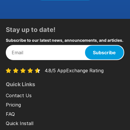
Stay up to date!
Subscribe to our latest news, announcements, and articles.
Subscribe
4.8/5 AppExchange Rating
Quick Links
Contact Us
Pricing
FAQ
Quick Install