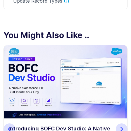
Update Record Types
(1)
You Might Also Like ..
Introducing BOFC Dev Studio: A Native