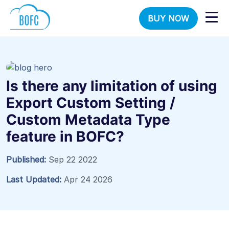
BUY NOW
Is there any limitation of using
Export Custom Setting /
Custom Metadata Type
feature in BOFC?
Published:
Sep 22 2022
Last Updated:
Apr 24 2026