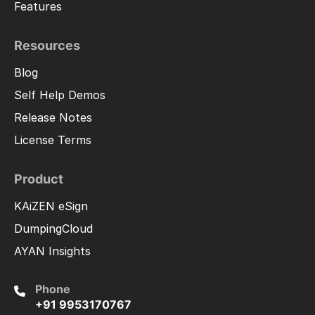
Features
Resources
Blog
Self Help Demos
Release Notes
License Terms
Product
KAiZEN eSign
DumpingCloud
AYAN Insights
Phone
+91 9953170767