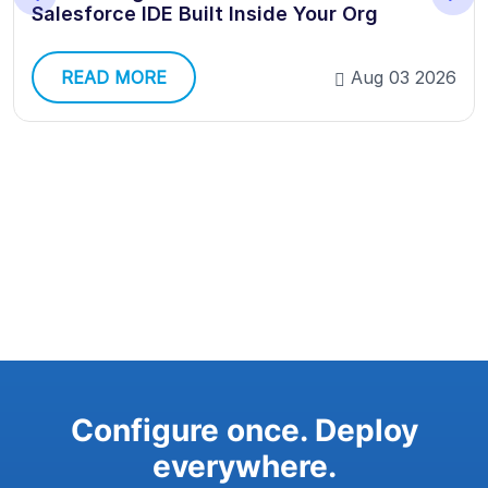
Salesforce IDE Built Inside Your Org
READ MORE
Aug 03 2026
Configure once. Deploy
everywhere.