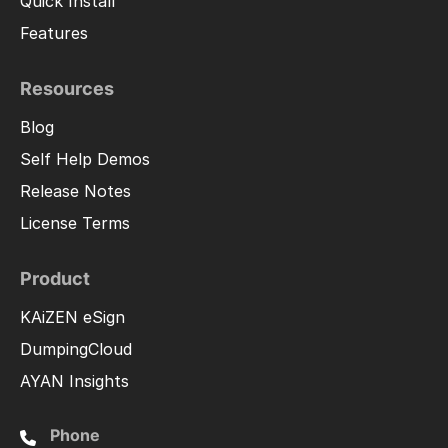
Quick Install
Features
Resources
Blog
Self Help Demos
Release Notes
License Terms
Product
KAiZEN eSign
DumpingCloud
AYAN Insights
Phone