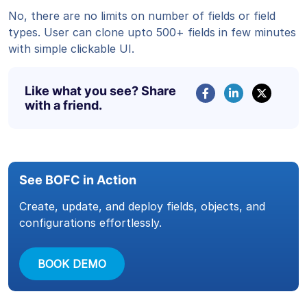
No, there are no limits on number of fields or field
types. User can clone upto 500+ fields in few minutes
with simple clickable UI.
Like what you see? Share
with a friend.
See BOFC in Action
Create, update, and deploy fields, objects, and
configurations effortlessly.
BOOK DEMO