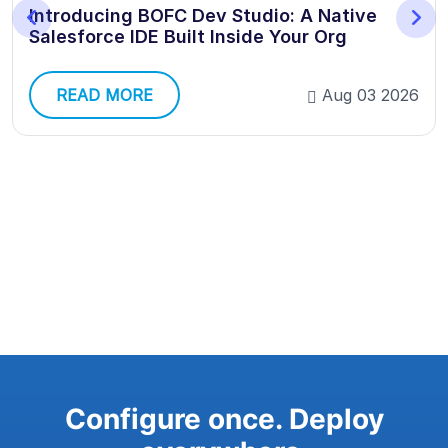
Introducing BOFC Dev Studio: A Native
Salesforce IDE Built Inside Your Org
READ MORE
Aug 03 2026
Configure once. Deploy