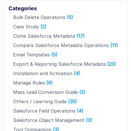
Categories
Bulk Delete Operations
(5)
Case Study
(2)
Clone Salesforce Metadata
(17)
Compare Salesforce Metadata Operations
(11)
Email Templates
(5)
Export & Reporting Salesforce Metadata
(23)
Installation and Activation
(4)
Manage Rules
(9)
Mass Lead Conversion Guide
(5)
Others / Learning Guide
(35)
Salesforce Field Operations
(4)
Salesforce Object Management
(3)
Tool Comparison
(3)