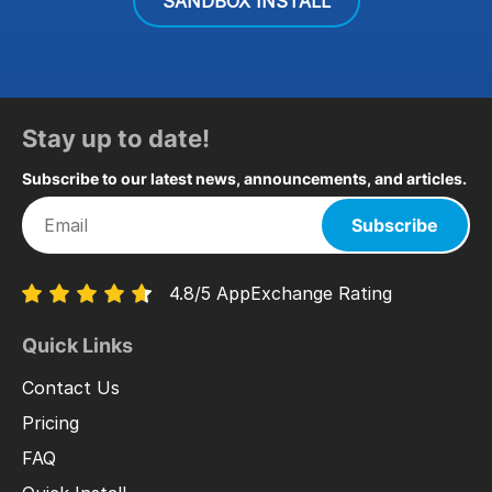
SANDBOX INSTALL
Stay up to date!
Subscribe to our latest news, announcements, and articles.
Subscribe
4.8/5 AppExchange Rating
Quick Links
Contact Us
Pricing
FAQ