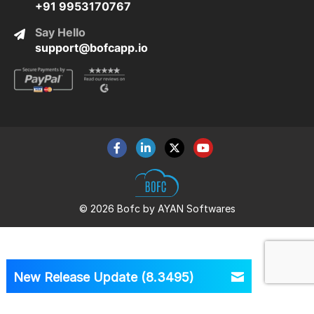
+91 9953170767
Say Hello
support@bofcapp.io
© 2026 Bofc by AYAN Softwares
New Release Update (8.3495)