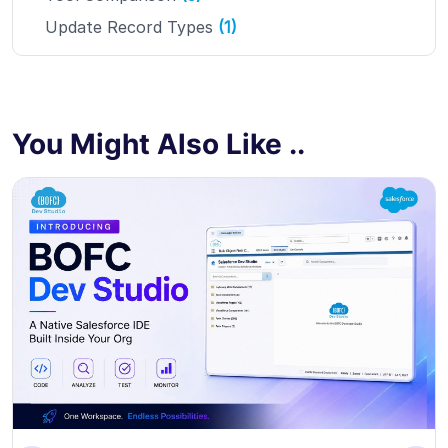
Update Record Types
(1)
You Might Also Like ..