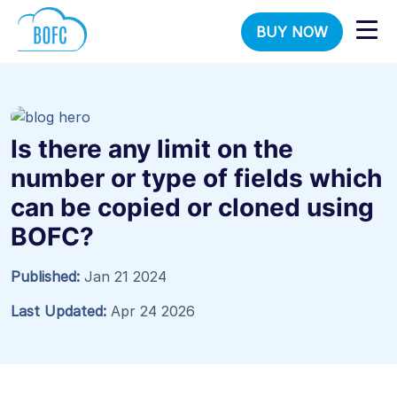
BUY NOW
Is there any limit on the
number or type of fields which
can be copied or cloned using
BOFC?
Published:
Jan 21 2024
Last Updated:
Apr 24 2026