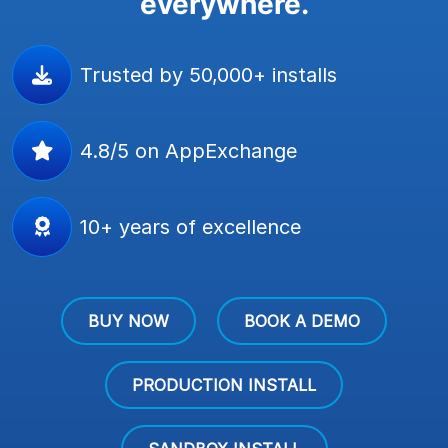
everywhere.
Trusted by 50,000+ installs
4.8/5 on AppExchange
10+ years of excellence
BUY NOW
BOOK A DEMO
PRODUCTION INSTALL