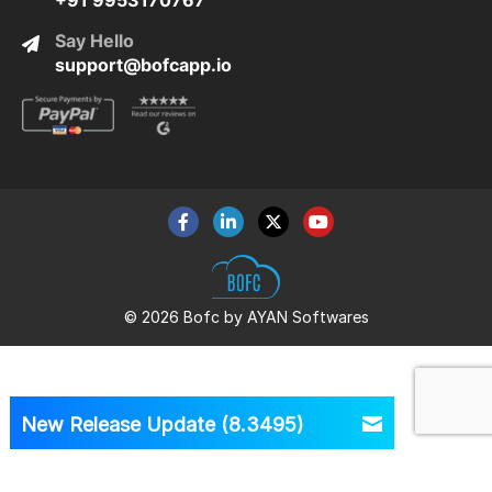
+91 9953170767
Say Hello
support@bofcapp.io
© 2026 Bofc by AYAN Softwares
New Release Update (8.3495)