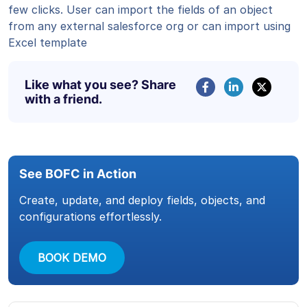
few clicks. User can import the fields of an object
from any external salesforce org or can import using
Excel template
Like what you see? Share
with a friend.
See BOFC in Action
Create, update, and deploy fields, objects, and
configurations effortlessly.
BOOK DEMO