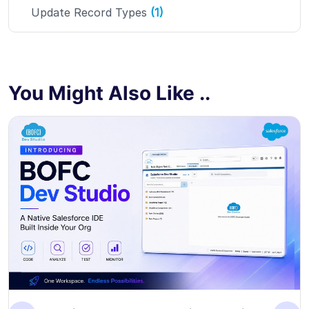
Update Record Types
(1)
You Might Also Like ..