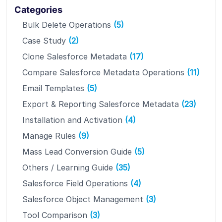
Categories
Bulk Delete Operations
(5)
Case Study
(2)
Clone Salesforce Metadata
(17)
Compare Salesforce Metadata Operations
(11)
Email Templates
(5)
Export & Reporting Salesforce Metadata
(23)
Installation and Activation
(4)
Manage Rules
(9)
Mass Lead Conversion Guide
(5)
Others / Learning Guide
(35)
Salesforce Field Operations
(4)
Salesforce Object Management
(3)
Tool Comparison
(3)