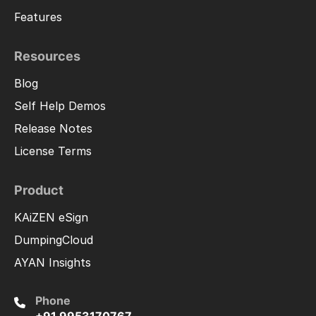
Features
Resources
Blog
Self Help Demos
Release Notes
License Terms
Product
KAiZEN eSign
DumpingCloud
AYAN Insights
Phone