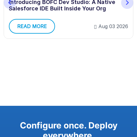
Introducing BOFC Dev Studio: A Native
Salesforce IDE Built Inside Your Org
READ MORE
Aug 03 2026
Configure once. Deploy
everywhere.