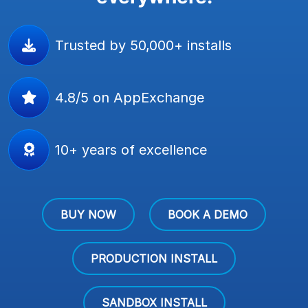
Trusted by 50,000+ installs
4.8/5 on AppExchange
10+ years of excellence
BUY NOW
BOOK A DEMO
PRODUCTION INSTALL
SANDBOX INSTALL