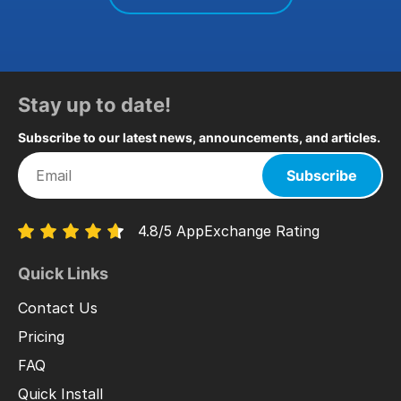
Stay up to date!
Subscribe to our latest news, announcements, and articles.
Subscribe
4.8/5 AppExchange Rating
Quick Links
Contact Us
Pricing
FAQ
Quick Install