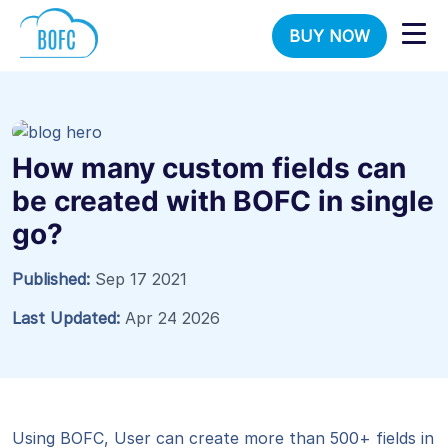
BUY NOW
How many custom fields can
be created with BOFC in single
go?
Published:
Sep 17 2021
Last Updated:
Apr 24 2026
Using BOFC, User can create more than 500+ fields in