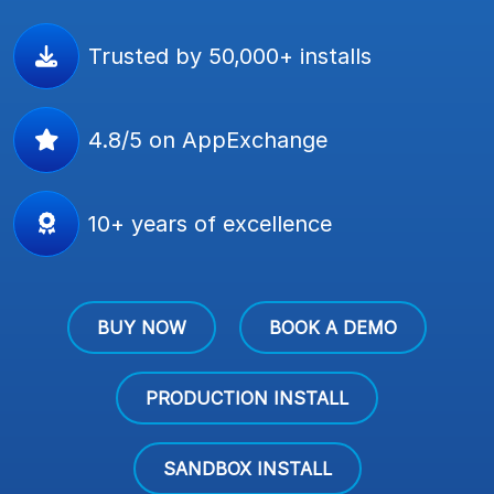
Trusted by 50,000+ installs
4.8/5 on AppExchange
10+ years of excellence
BUY NOW
BOOK A DEMO
PRODUCTION INSTALL
SANDBOX INSTALL