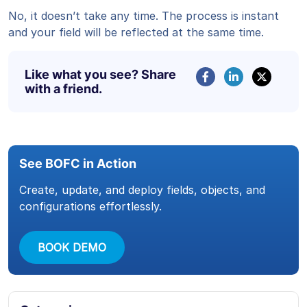
No, it doesn’t take any time. The process is instant
and your field will be reflected at the same time.
Like what you see? Share
with a friend.
See BOFC in Action
Create, update, and deploy fields, objects, and
configurations effortlessly.
BOOK DEMO