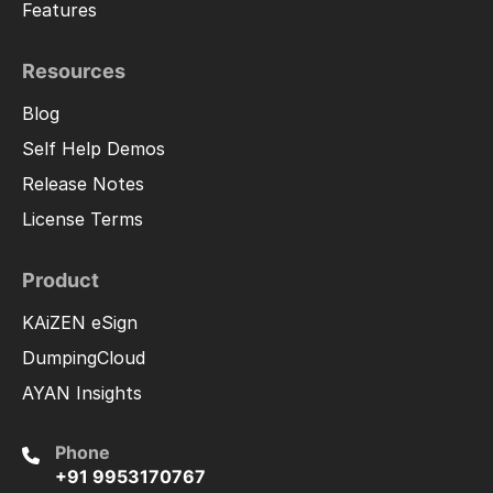
Features
Resources
Blog
Self Help Demos
Release Notes
License Terms
Product
KAiZEN eSign
DumpingCloud
AYAN Insights
Phone
+91 9953170767