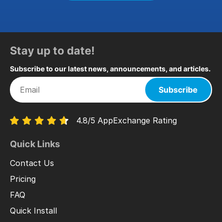
Stay up to date!
Subscribe to our latest news, announcements, and articles.
Subscribe
4.8/5 AppExchange Rating
Quick Links
Contact Us
Pricing
FAQ
Quick Install