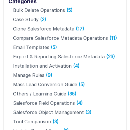
Categories
Bulk Delete Operations
(5)
Case Study
(2)
Clone Salesforce Metadata
(17)
Compare Salesforce Metadata Operations
(11)
Email Templates
(5)
Export & Reporting Salesforce Metadata
(23)
Installation and Activation
(4)
Manage Rules
(9)
Mass Lead Conversion Guide
(5)
Others / Learning Guide
(35)
Salesforce Field Operations
(4)
Salesforce Object Management
(3)
Tool Comparison
(3)