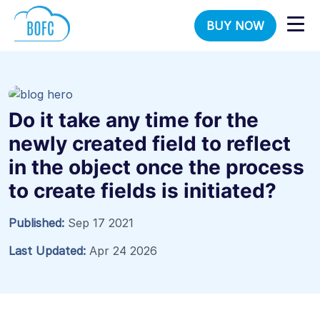
BUY NOW
Do it take any time for the
newly created field to reflect
in the object once the process
to create fields is initiated?
Published:
Sep 17 2021
Last Updated:
Apr 24 2026