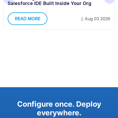
Salesforce IDE Built Inside Your Org
READ MORE
Aug 03 2026
Configure once. Deploy
everywhere.