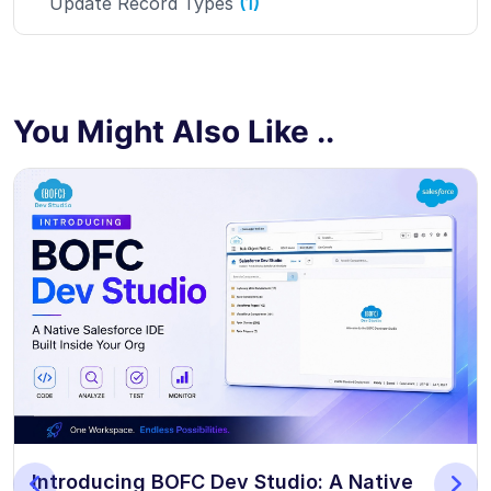
Update Record Types
(1)
You Might Also Like ..
Introducing BOFC Dev Studio: A Native