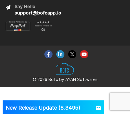
Say Hello
support@bofcapp.io
© 2026 Bofc by AYAN Softwares
New Release Update (8.3495)
Version
8.3495 is Out Now