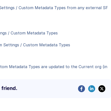
 Settings / Custom Metadata Types from any external SF
ings / Custom Metadata Types
tom Settings / Custom Metadata Types
stom Metadata Types are updated to the Current org (in
 friend.