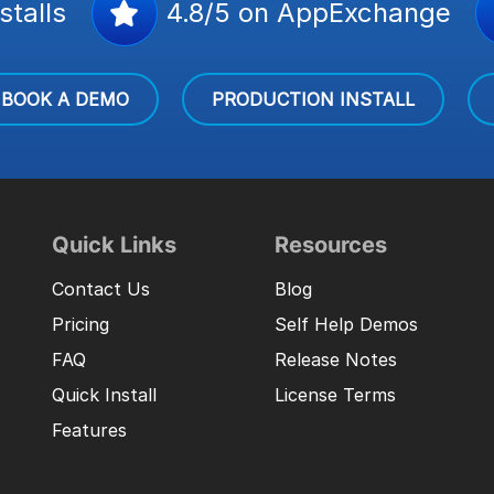
stalls
4.8/5 on AppExchange
BOOK A DEMO
PRODUCTION INSTALL
Quick Links
Resources
Contact Us
Blog
Pricing
Self Help Demos
FAQ
Release Notes
Quick Install
License Terms
Features