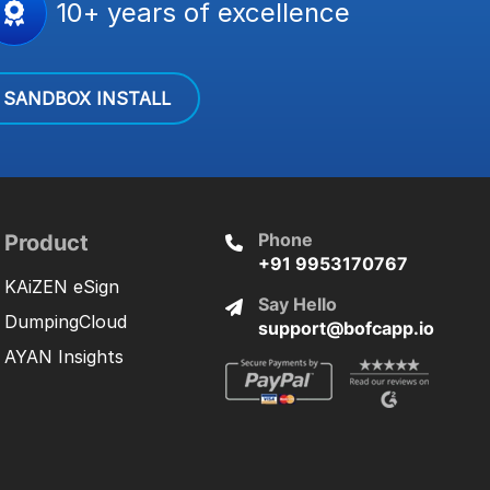
10+ years of excellence
SANDBOX INSTALL
Phone
Product
+91 9953170767
KAiZEN eSign
Say Hello
DumpingCloud
support@bofcapp.io
AYAN Insights