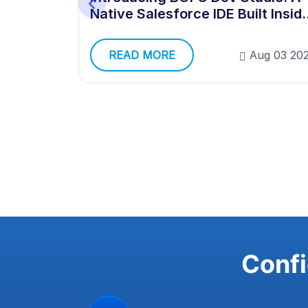
Native Salesforce IDE Built Insid
Your Org
g 03 2026
READ MORE
Aug 03 20
Confi