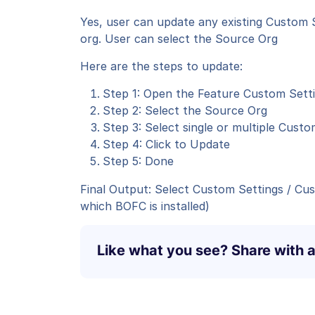
Yes, user can update any existing Custom
org. User can select the Source Org
Here are the steps to update:
Step 1: Open the Feature Custom Sett
Step 2: Select the Source Org
Step 3: Select single or multiple Cus
Step 4: Click to Update
Step 5: Done
Final Output: Select Custom Settings / Cu
which BOFC is installed)
Like what you see? Share with a