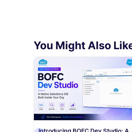
You Might Also Like
 Dev
Introducing BOFC Dev Studio: A