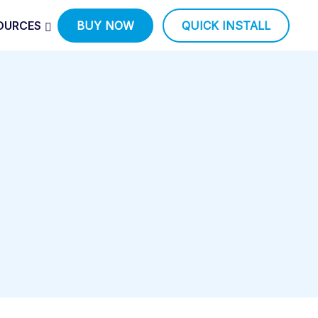
OURCES
BUY NOW
QUICK INSTALL