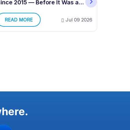
Validati
ince 2015 — Before It Was a
Category
READ 
READ MORE
Jul 09 2026
where.