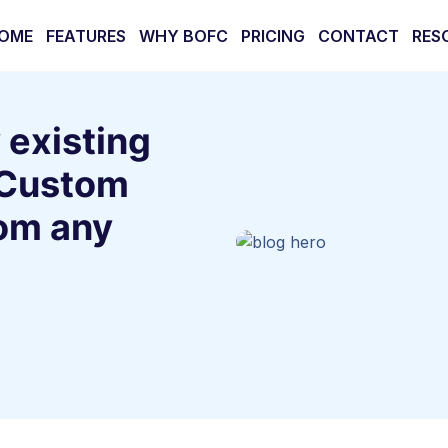
OME
FEATURES
WHY BOFC
PRICING
CONTACT
RES
 existing
 Custom
om any