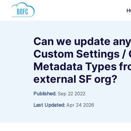
H
Can we update any
Custom Settings /
Metadata Types fr
external SF org?
Published:
Sep 22 2022
Last Updated:
Apr 24 2026