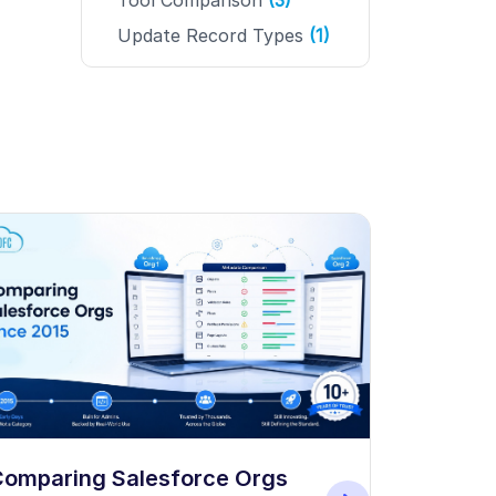
Tool Comparison
(3)
Update Record Types
(1)
How to B
omparing Salesforce Orgs