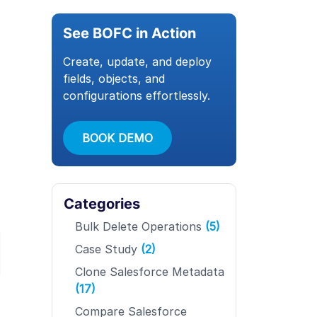
See BOFC in Action
Create, update, and deploy
fields, objects, and
configurations effortlessly.
BOOK DEMO
Categories
Bulk Delete Operations
(5)
Case Study
(2)
Clone Salesforce Metadata
(17)
Compare Salesforce