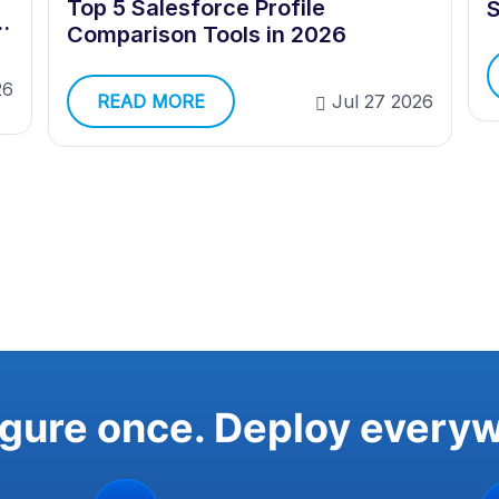
Top 5 Salesforce Profile
S
e
Comparison Tools in 2026
26
READ MORE
Jul 27 2026
gure once. Deploy every