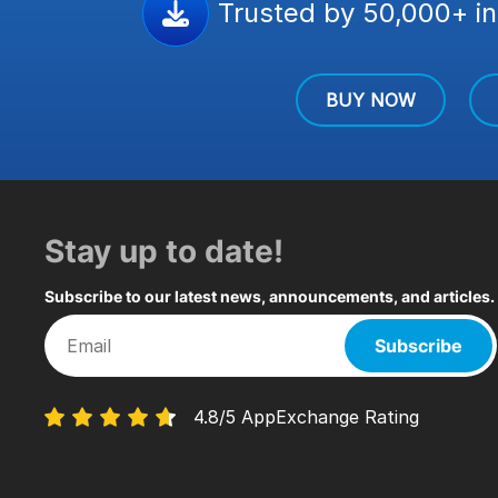
Trusted by 50,000+ in
BUY NOW
Stay up to date!
Subscribe to our latest news, announcements, and articles.
Subscribe
4.8/5 AppExchange Rating