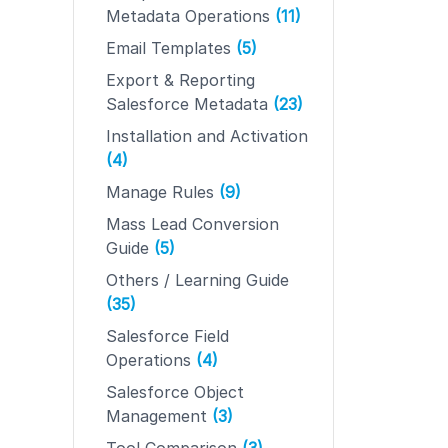
Metadata Operations
(11)
Email Templates
(5)
Export & Reporting
Salesforce Metadata
(23)
Installation and Activation
(4)
Manage Rules
(9)
Mass Lead Conversion
Guide
(5)
Others / Learning Guide
(35)
Salesforce Field
Operations
(4)
Salesforce Object
Management
(3)