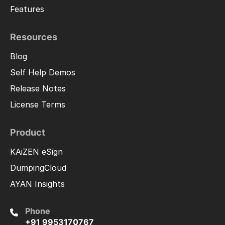
Features
Resources
Blog
Self Help Demos
Release Notes
License Terms
Product
KAiZEN eSign
DumpingCloud
AYAN Insights
Phone
+91 9953170767