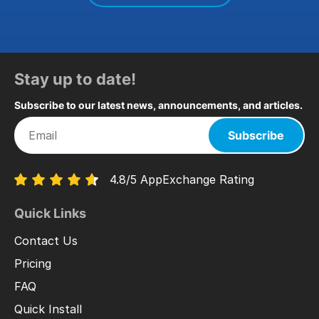
Stay up to date!
Subscribe to our latest news, announcements, and articles.
Subscribe
4.8/5 AppExchange Rating
Quick Links
Contact Us
Pricing
FAQ
Quick Install