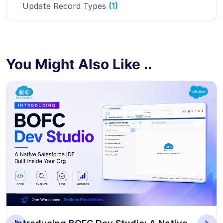
Update Record Types
(1)
You Might Also Like ..