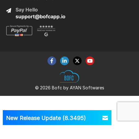
Say Hello
support@bofcapp.io
© 2026 Bofc by AYAN Softwares
New Release Update (8.3495)
Version
8.3495 is Out Now