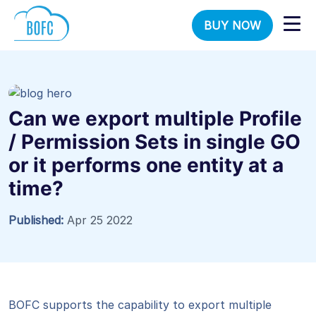
BUY NOW
Can we export multiple Profile
/ Permission Sets in single GO
or it performs one entity at a
time?
Published:
Apr 25 2022
BOFC supports the capability to export multiple