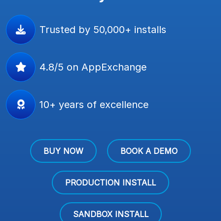
Trusted by 50,000+ installs
4.8/5 on AppExchange
10+ years of excellence
BUY NOW
BOOK A DEMO
PRODUCTION INSTALL
SANDBOX INSTALL