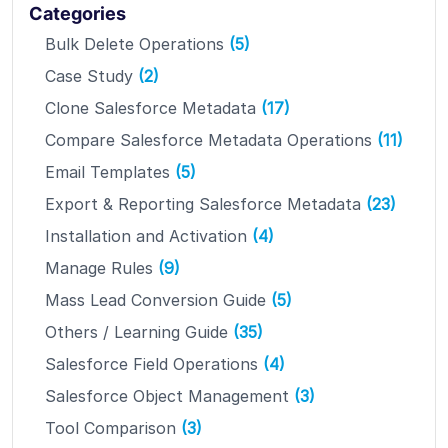
Categories
Bulk Delete Operations
(5)
Case Study
(2)
Clone Salesforce Metadata
(17)
Compare Salesforce Metadata Operations
(11)
Email Templates
(5)
Export & Reporting Salesforce Metadata
(23)
Installation and Activation
(4)
Manage Rules
(9)
Mass Lead Conversion Guide
(5)
Others / Learning Guide
(35)
Salesforce Field Operations
(4)
Salesforce Object Management
(3)
Tool Comparison
(3)