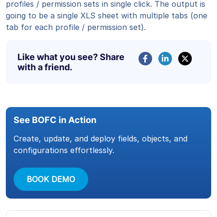
profiles / permission sets in single click. The output is
going to be a single XLS sheet with multiple tabs (one
tab for each profile / permission set).
Like what you see? Share
with a friend.
See BOFC in Action
Create, update, and deploy fields, objects, and
configurations effortlessly.
BOOK DEMO