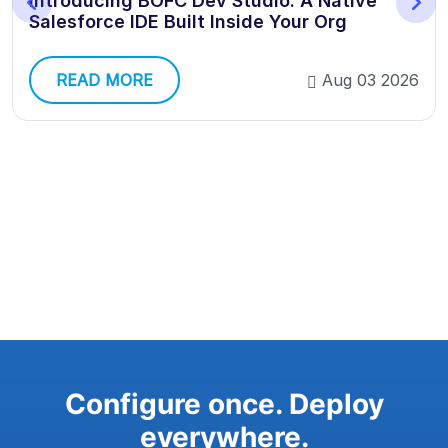
Introducing BOFC Dev Studio: A Native
Salesforce IDE Built Inside Your Org
READ MORE
Aug 03 2026
Configure once. Deploy
everywhere.