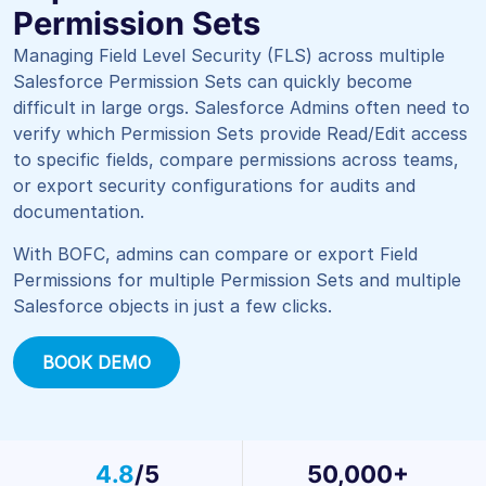
Permission Sets
Managing Field Level Security (FLS) across multiple
Salesforce Permission Sets can quickly become
difficult in large orgs. Salesforce Admins often need to
verify which Permission Sets provide Read/Edit access
to specific fields, compare permissions across teams,
or export security configurations for audits and
documentation.
With
BOFC
, admins can compare or export Field
Permissions for multiple Permission Sets and multiple
Salesforce objects in just a few clicks.
BOOK DEMO
4.8
/5
50,000+