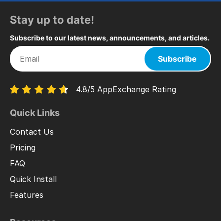
Stay up to date!
Subscribe to our latest news, announcements, and articles.
Subscribe
4.8/5 AppExchange Rating
Quick Links
Contact Us
Pricing
FAQ
Quick Install
Features