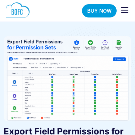
BUY NOW
Export Field Permissions for