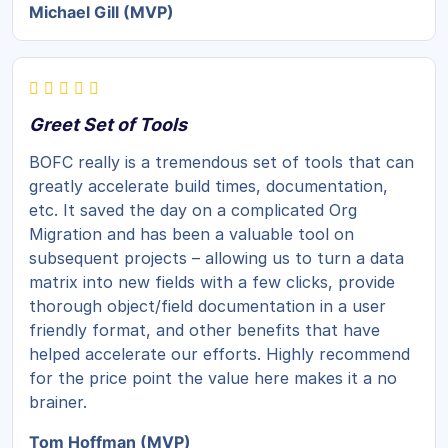
Michael Gill (MVP)
Greet Set of Tools
BOFC really is a tremendous set of tools that can
greatly accelerate build times, documentation,
etc. It saved the day on a complicated Org
Migration and has been a valuable tool on
subsequent projects – allowing us to turn a data
matrix into new fields with a few clicks, provide
thorough object/field documentation in a user
friendly format, and other benefits that have
helped accelerate our efforts. Highly recommend
for the price point the value here makes it a no
brainer.
Tom Hoffman (MVP)