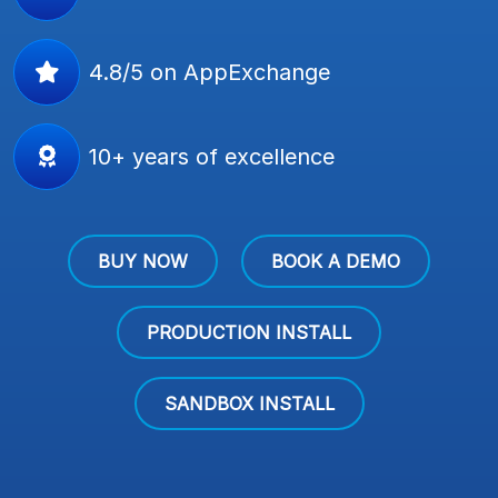
4.8/5 on AppExchange
10+ years of excellence
BUY NOW
BOOK A DEMO
PRODUCTION INSTALL
SANDBOX INSTALL