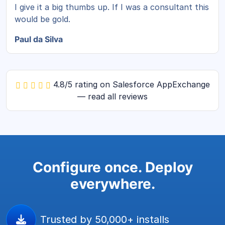
I give it a big thumbs up. If I was a consultant this
would be gold.
Paul da Silva
4.8/5 rating on Salesforce AppExchange
— read all reviews
Configure once. Deploy
everywhere.
Trusted by 50,000+ installs