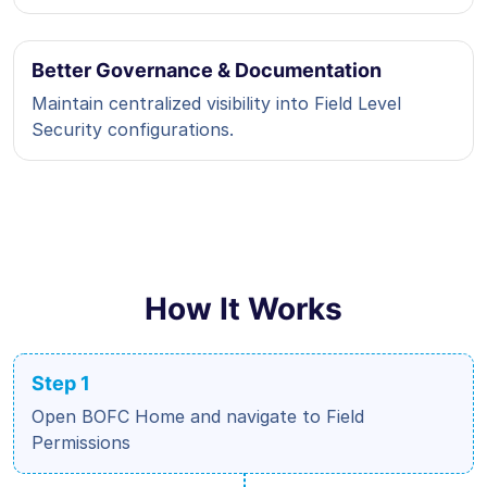
Better Governance & Documentation
Maintain centralized visibility into Field Level
Security configurations.
How It Works
Step 1
Open BOFC Home and navigate to Field
Permissions