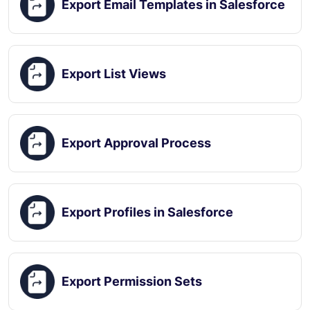
Export Email Templates in Salesforce
Export List Views
Export Approval Process
Export Profiles in Salesforce
Export Permission Sets