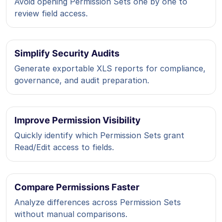
Avoid opening Permission Sets one by one to
review field access.
Simplify Security Audits
Generate exportable XLS reports for compliance,
governance, and audit preparation.
Improve Permission Visibility
Quickly identify which Permission Sets grant
Read/Edit access to fields.
Compare Permissions Faster
Analyze differences across Permission Sets
without manual comparisons.