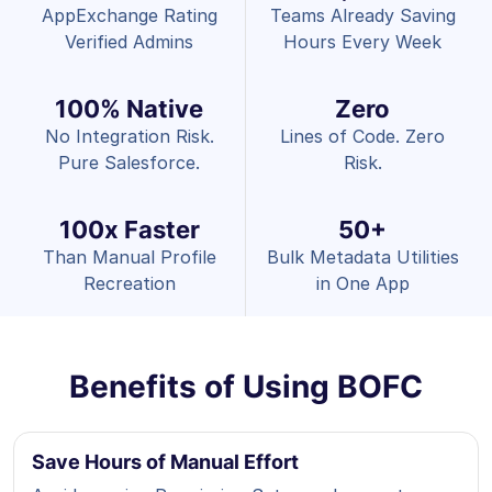
AppExchange Rating
Teams Already Saving
Verified Admins
Hours Every Week
100% Native
Zero
No Integration Risk.
Lines of Code. Zero
Pure Salesforce.
Risk.
100x Faster
50+
Than Manual Profile
Bulk Metadata Utilities
Recreation
in One App
Benefits of Using BOFC
Save Hours of Manual Effort