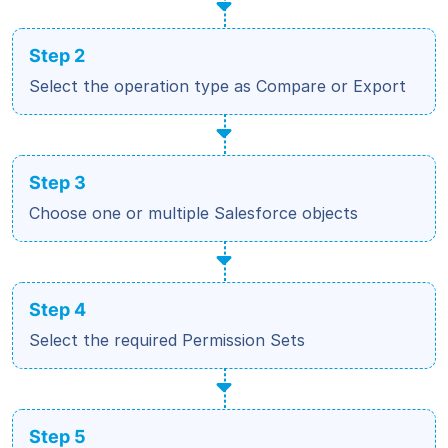
Step 2
Select the operation type as Compare or Export
Step 3
Choose one or multiple Salesforce objects
Step 4
Select the required Permission Sets
Step 5