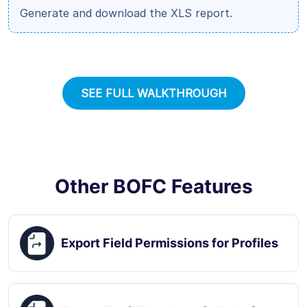
Generate and download the XLS report.
SEE FULL WALKTHROUGH
Other BOFC Features
Export Field Permissions for Profiles