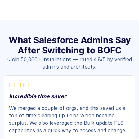
What Salesforce Admins Say
After Switching to BOFC
(Join 50,000+ installations — rated 4.8/5 by verified
admins and architects)
Incredible time saver
We merged a couple of orgs, and this saved us a
ton of time cleaning up fields which became
surplus. We also leveraged the Bulk update FLS
capabilities as a quick way to access and change.