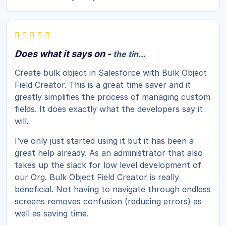
Does what it says on -
the tin...
Create bulk object in Salesforce with Bulk Object
Field Creator. This is a great time saver and it
greatly simplifies the process of managing custom
fields. It does exactly what the developers say it
will.
I’ve only just started using it but it has been a
great help already. As an administrator that also
takes up the slack for low level development of
our Org. Bulk Object Field Creator is really
beneficial. Not having to navigate through endless
screens removes confusion (reducing errors) as
well as saving time.