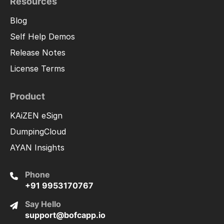
Resources
Blog
Self Help Demos
Release Notes
License Terms
Product
KAiZEN eSign
DumpingCloud
AYAN Insights
Phone
+91 9953170767
Say Hello
support@bofcapp.io