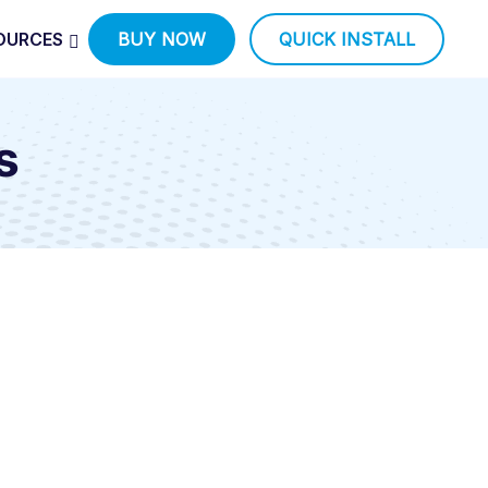
OURCES
BUY NOW
QUICK INSTALL
s