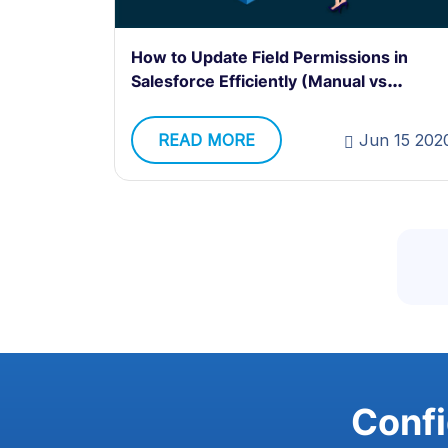
How to Update Field Permissions in
Salesforce Efficiently (Manual vs
Automated Methods)
READ MORE
Jun 15 202
Confi