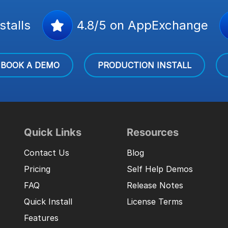
stalls
4.8/5 on AppExchange
BOOK A DEMO
PRODUCTION INSTALL
Quick Links
Resources
Contact Us
Blog
Pricing
Self Help Demos
FAQ
Release Notes
Quick Install
License Terms
Features