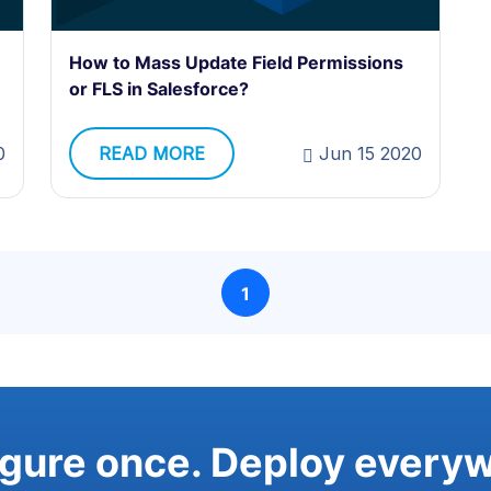
How to Mass Update Field Permissions
or FLS in Salesforce?
0
READ MORE
Jun 15 2020
1
gure once. Deploy every