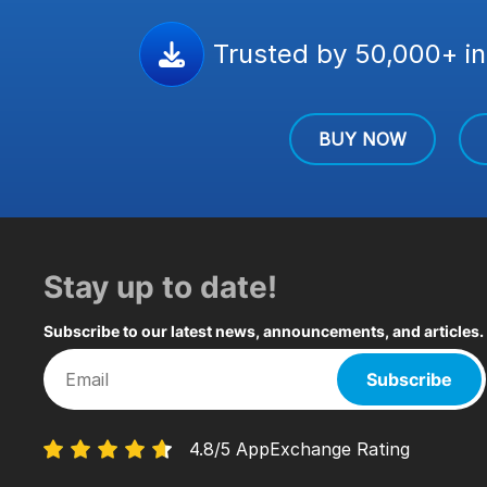
Trusted by 50,000+ in
BUY NOW
Stay up to date!
Subscribe to our latest news, announcements, and articles.
Subscribe
4.8/5 AppExchange Rating