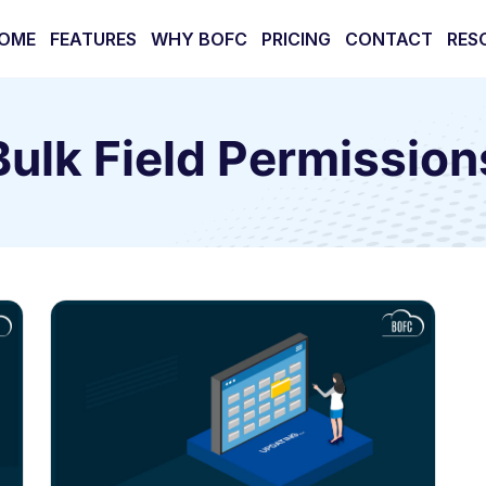
OME
FEATURES
WHY BOFC
PRICING
CONTACT
RES
Bulk Field Permission