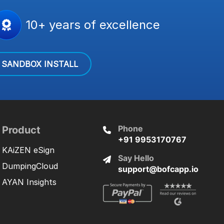
10+ years of excellence
SANDBOX INSTALL
Phone
Product
+91 9953170767
KAiZEN eSign
Say Hello
DumpingCloud
support@bofcapp.io
AYAN Insights